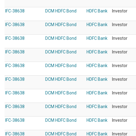
IFC-38638
DCM HDFC Bond
HDFC Bank
Investor
IFC-38638
DCM HDFC Bond
HDFC Bank
Investor
IFC-38638
DCM HDFC Bond
HDFC Bank
Investor
IFC-38638
DCM HDFC Bond
HDFC Bank
Investor
IFC-38638
DCM HDFC Bond
HDFC Bank
Investor
IFC-38638
DCM HDFC Bond
HDFC Bank
Investor
IFC-38638
DCM HDFC Bond
HDFC Bank
Investor
IFC-38638
DCM HDFC Bond
HDFC Bank
Investor
IFC-38638
DCM HDFC Bond
HDFC Bank
Investor
IFC-38638
DCM HDFC Bond
HDFC Bank
Investor