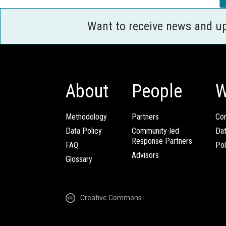
Want to receive news and u
About
People
W
Methodology
Partners
Com
Data Policy
Community-led
Da
Response Partners
FAQ
Pol
Advisors
Glossary
Creative Commons