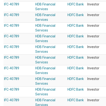
IFC-40789
HDB Financial
HDFC Bank
Investor
Services
IFC-40789
HDB Financial
HDFC Bank
Investor
Services
IFC-40789
HDB Financial
HDFC Bank
Investor
Services
IFC-40789
HDB Financial
HDFC Bank
Investor
Services
IFC-40789
HDB Financial
HDFC Bank
Investor
Services
IFC-40789
HDB Financial
HDFC Bank
Investor
Services
IFC-40789
HDB Financial
HDFC Bank
Investor
Services
IFC-40789
HDB Financial
HDFC Bank
Investor
Services
IFC-40789
HDB Financial
HDFC Bank
Investor
Services
IFC-40789
HDB Financial
HDFC Bank
Investor
Services