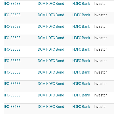
IFC-38638
DCM HDFC Bond
HDFC Bank
Investor
IFC-38638
DCM HDFC Bond
HDFC Bank
Investor
IFC-38638
DCM HDFC Bond
HDFC Bank
Investor
IFC-38638
DCM HDFC Bond
HDFC Bank
Investor
IFC-38638
DCM HDFC Bond
HDFC Bank
Investor
IFC-38638
DCM HDFC Bond
HDFC Bank
Investor
IFC-38638
DCM HDFC Bond
HDFC Bank
Investor
IFC-38638
DCM HDFC Bond
HDFC Bank
Investor
IFC-38638
DCM HDFC Bond
HDFC Bank
Investor
IFC-38638
DCM HDFC Bond
HDFC Bank
Investor