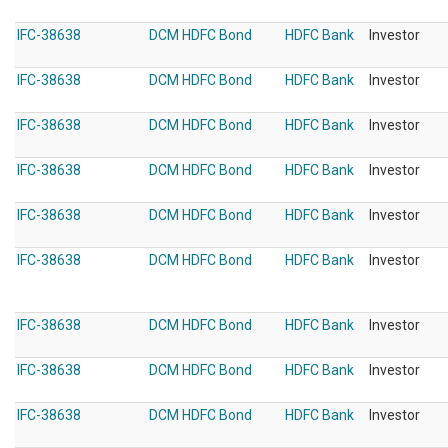
IFC-38638
DCM HDFC Bond
HDFC Bank
Investor
IFC-38638
DCM HDFC Bond
HDFC Bank
Investor
IFC-38638
DCM HDFC Bond
HDFC Bank
Investor
IFC-38638
DCM HDFC Bond
HDFC Bank
Investor
IFC-38638
DCM HDFC Bond
HDFC Bank
Investor
IFC-38638
DCM HDFC Bond
HDFC Bank
Investor
IFC-38638
DCM HDFC Bond
HDFC Bank
Investor
IFC-38638
DCM HDFC Bond
HDFC Bank
Investor
IFC-38638
DCM HDFC Bond
HDFC Bank
Investor