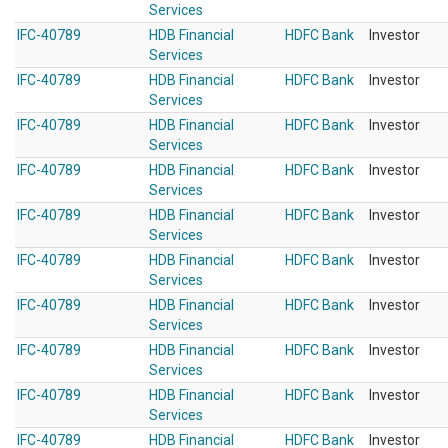
Services
IFC-40789
HDB Financial
HDFC Bank
Investor
Services
IFC-40789
HDB Financial
HDFC Bank
Investor
Services
IFC-40789
HDB Financial
HDFC Bank
Investor
Services
IFC-40789
HDB Financial
HDFC Bank
Investor
Services
IFC-40789
HDB Financial
HDFC Bank
Investor
Services
IFC-40789
HDB Financial
HDFC Bank
Investor
Services
IFC-40789
HDB Financial
HDFC Bank
Investor
Services
IFC-40789
HDB Financial
HDFC Bank
Investor
Services
IFC-40789
HDB Financial
HDFC Bank
Investor
Services
IFC-40789
HDB Financial
HDFC Bank
Investor