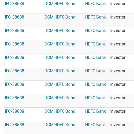
IFC-38638
DCM HDFC Bond
HDFC Bank
Investor
IFC-38638
DCM HDFC Bond
HDFC Bank
Investor
IFC-38638
DCM HDFC Bond
HDFC Bank
Investor
IFC-38638
DCM HDFC Bond
HDFC Bank
Investor
IFC-38638
DCM HDFC Bond
HDFC Bank
Investor
IFC-38638
DCM HDFC Bond
HDFC Bank
Investor
IFC-38638
DCM HDFC Bond
HDFC Bank
Investor
IFC-38638
DCM HDFC Bond
HDFC Bank
Investor
IFC-38638
DCM HDFC Bond
HDFC Bank
Investor
IFC-38638
DCM HDFC Bond
HDFC Bank
Investor