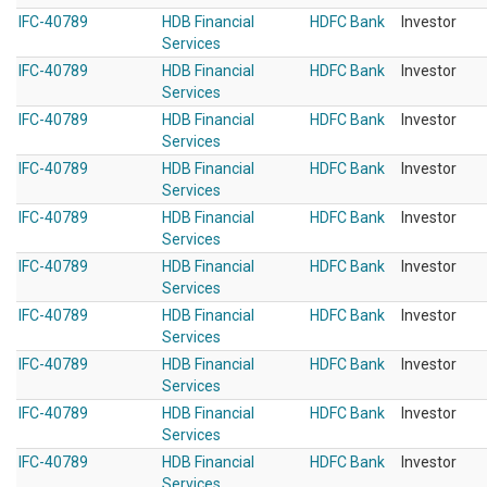
IFC-40789
HDB Financial
HDFC Bank
Investor
Services
IFC-40789
HDB Financial
HDFC Bank
Investor
Services
IFC-40789
HDB Financial
HDFC Bank
Investor
Services
IFC-40789
HDB Financial
HDFC Bank
Investor
Services
IFC-40789
HDB Financial
HDFC Bank
Investor
Services
IFC-40789
HDB Financial
HDFC Bank
Investor
Services
IFC-40789
HDB Financial
HDFC Bank
Investor
Services
IFC-40789
HDB Financial
HDFC Bank
Investor
Services
IFC-40789
HDB Financial
HDFC Bank
Investor
Services
IFC-40789
HDB Financial
HDFC Bank
Investor
Services