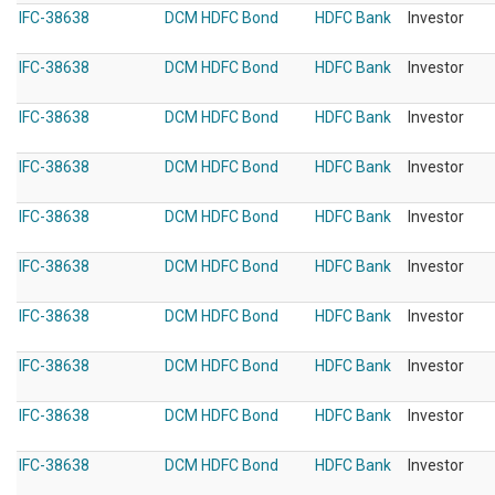
IFC-38638
DCM HDFC Bond
HDFC Bank
Investor
IFC-38638
DCM HDFC Bond
HDFC Bank
Investor
IFC-38638
DCM HDFC Bond
HDFC Bank
Investor
IFC-38638
DCM HDFC Bond
HDFC Bank
Investor
IFC-38638
DCM HDFC Bond
HDFC Bank
Investor
IFC-38638
DCM HDFC Bond
HDFC Bank
Investor
IFC-38638
DCM HDFC Bond
HDFC Bank
Investor
IFC-38638
DCM HDFC Bond
HDFC Bank
Investor
IFC-38638
DCM HDFC Bond
HDFC Bank
Investor
IFC-38638
DCM HDFC Bond
HDFC Bank
Investor