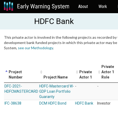
About
Work
HDFC Bank
This private actor is involved in the following projects as recorded by 
development bank funded projects in which this private actor may be i
System,
see our Methodology
.
Private
Project
Private
Actor 1
Number
Project Name
Actor 1
Role
DFC-2021-
HDFC-Mastercard W-
-
-
HDFCMASTERCARD
GDP Loan Portfolio
Guaranty
IFC-38638
DCM HDFC Bond
HDFC Bank
Investor