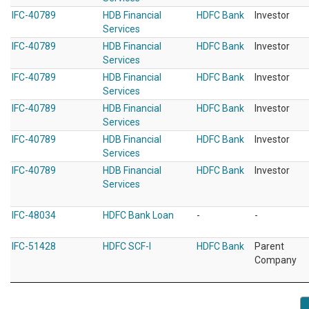
IFC-40789
HDB Financial
HDFC Bank
Investor
Services
IFC-40789
HDB Financial
HDFC Bank
Investor
Services
IFC-40789
HDB Financial
HDFC Bank
Investor
Services
IFC-40789
HDB Financial
HDFC Bank
Investor
Services
IFC-40789
HDB Financial
HDFC Bank
Investor
Services
IFC-40789
HDB Financial
HDFC Bank
Investor
Services
IFC-48034
HDFC Bank Loan
-
-
IFC-51428
HDFC SCF-I
HDFC Bank
Parent
Company