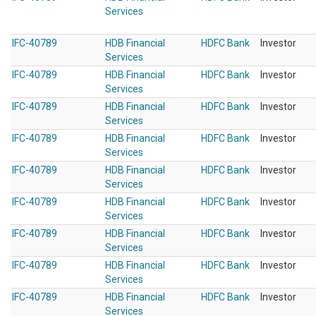
Services
IFC-40789
HDB Financial
HDFC Bank
Investor
Services
IFC-40789
HDB Financial
HDFC Bank
Investor
Services
IFC-40789
HDB Financial
HDFC Bank
Investor
Services
IFC-40789
HDB Financial
HDFC Bank
Investor
Services
IFC-40789
HDB Financial
HDFC Bank
Investor
Services
IFC-40789
HDB Financial
HDFC Bank
Investor
Services
IFC-40789
HDB Financial
HDFC Bank
Investor
Services
IFC-40789
HDB Financial
HDFC Bank
Investor
Services
IFC-40789
HDB Financial
HDFC Bank
Investor
Services