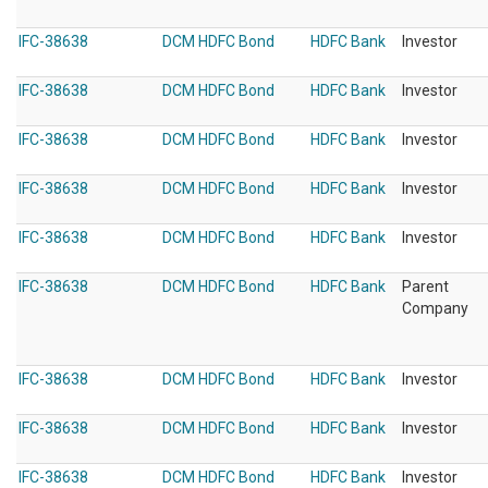
IFC-38638
DCM HDFC Bond
HDFC Bank
Investor
IFC-38638
DCM HDFC Bond
HDFC Bank
Investor
IFC-38638
DCM HDFC Bond
HDFC Bank
Investor
IFC-38638
DCM HDFC Bond
HDFC Bank
Investor
IFC-38638
DCM HDFC Bond
HDFC Bank
Investor
IFC-38638
DCM HDFC Bond
HDFC Bank
Parent
Company
IFC-38638
DCM HDFC Bond
HDFC Bank
Investor
IFC-38638
DCM HDFC Bond
HDFC Bank
Investor
IFC-38638
DCM HDFC Bond
HDFC Bank
Investor