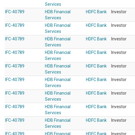
Services
IFC-40789
HDB Financial
HDFC Bank
Investor
Services
IFC-40789
HDB Financial
HDFC Bank
Investor
Services
IFC-40789
HDB Financial
HDFC Bank
Investor
Services
IFC-40789
HDB Financial
HDFC Bank
Investor
Services
IFC-40789
HDB Financial
HDFC Bank
Investor
Services
IFC-40789
HDB Financial
HDFC Bank
Investor
Services
IFC-40789
HDB Financial
HDFC Bank
Investor
Services
IFC-40789
HDB Financial
HDFC Bank
Investor
Services
IFC-40789
HDB Financial
HDFC Bank
Investor
Services
IFC-40789
HDB Financial
HDFC Bank
Investor