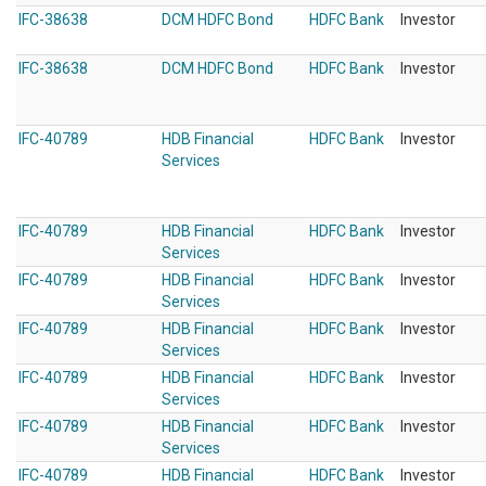
IFC-38638
DCM HDFC Bond
HDFC Bank
Investor
IFC-38638
DCM HDFC Bond
HDFC Bank
Investor
IFC-40789
HDB Financial
HDFC Bank
Investor
Services
IFC-40789
HDB Financial
HDFC Bank
Investor
Services
IFC-40789
HDB Financial
HDFC Bank
Investor
Services
IFC-40789
HDB Financial
HDFC Bank
Investor
Services
IFC-40789
HDB Financial
HDFC Bank
Investor
Services
IFC-40789
HDB Financial
HDFC Bank
Investor
Services
IFC-40789
HDB Financial
HDFC Bank
Investor