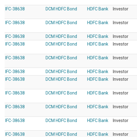
IFC-38638
DCM HDFC Bond
HDFC Bank
Investor
IFC-38638
DCM HDFC Bond
HDFC Bank
Investor
IFC-38638
DCM HDFC Bond
HDFC Bank
Investor
IFC-38638
DCM HDFC Bond
HDFC Bank
Investor
IFC-38638
DCM HDFC Bond
HDFC Bank
Investor
IFC-38638
DCM HDFC Bond
HDFC Bank
Investor
IFC-38638
DCM HDFC Bond
HDFC Bank
Investor
IFC-38638
DCM HDFC Bond
HDFC Bank
Investor
IFC-38638
DCM HDFC Bond
HDFC Bank
Investor
IFC-38638
DCM HDFC Bond
HDFC Bank
Investor
IFC-38638
DCM HDFC Bond
HDFC Bank
Investor