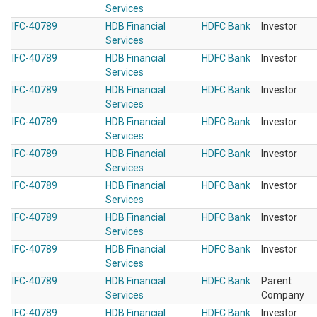
Services
IFC-40789
HDB Financial
HDFC Bank
Investor
Services
IFC-40789
HDB Financial
HDFC Bank
Investor
Services
IFC-40789
HDB Financial
HDFC Bank
Investor
Services
IFC-40789
HDB Financial
HDFC Bank
Investor
Services
IFC-40789
HDB Financial
HDFC Bank
Investor
Services
IFC-40789
HDB Financial
HDFC Bank
Investor
Services
IFC-40789
HDB Financial
HDFC Bank
Investor
Services
IFC-40789
HDB Financial
HDFC Bank
Investor
Services
IFC-40789
HDB Financial
HDFC Bank
Parent
Services
Company
IFC-40789
HDB Financial
HDFC Bank
Investor