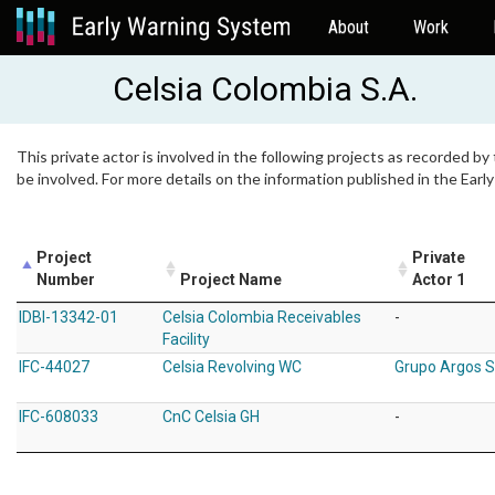
About
Work
Celsia Colombia S.A.
This private actor is involved in the following projects as recorded by
be involved. For more details on the information published in the Ear
Project
Private
Number
Project Name
Actor 1
IDBI-13342-01
Celsia Colombia Receivables
-
Facility
IFC-44027
Celsia Revolving WC
Grupo Argos 
IFC-608033
CnC Celsia GH
-