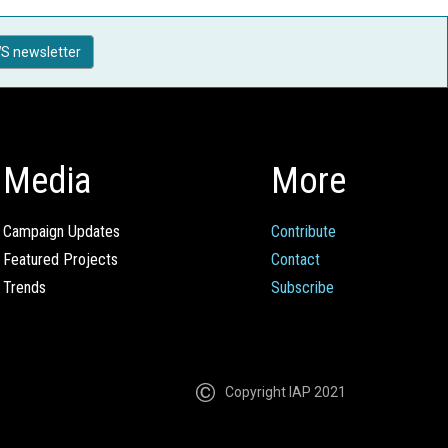
S newsletter
Media
More
Campaign Updates
Contribute
Featured Projects
Contact
Trends
Subscribe
Copyright IAP 2021