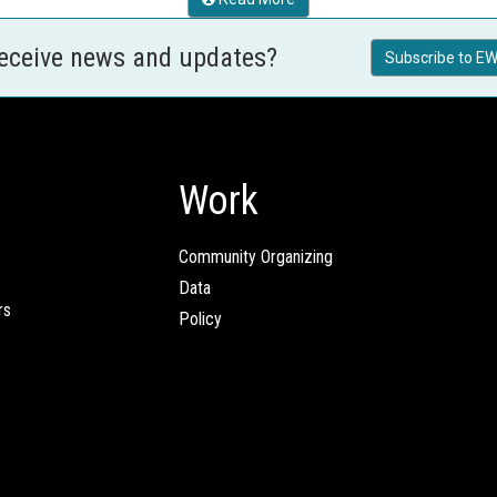
receive news and updates?
Subscribe to EW
Work
Community Organizing
Data
rs
Policy