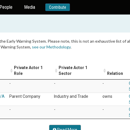
People
Media
Contribute
 the Early Warning System. Please note, this is not an exhaustive list of
ly Warning System,
see our Methodology
.
Private Actor 1
Private Actor 1
Role
Sector
Relation
-
-
-
S/A
Parent Company
Industry and Trade
owns
-
-
-
Read More