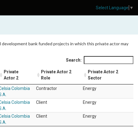
Select Language
▼
 all development bank funded projects in which this private actor may
Search:
Private
Private Actor 2
Private Actor 2
Actor 2
Role
Sector
Celsia Colombia
Contractor
Energy
S.A.
Celsia Colombia
Client
Energy
S.A.
Celsia Colombia
Client
Energy
S.A.