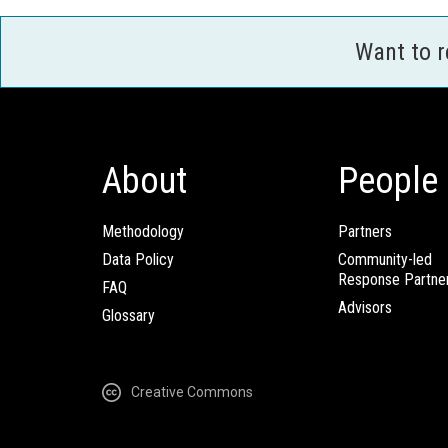
Want to 
About
People
Methodology
Partners
Data Policy
Community-led
Response Partne
FAQ
Advisors
Glossary
Creative Commons