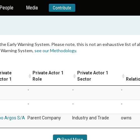
People
Media
Contribute
 the Early Warning System. Please note, this is not an exhaustive list of
ly Warning System,
see our Methodology
.
rivate
Private Actor 1
Private Actor 1
ctor 1
Role
Sector
Relati
-
-
-
-
-
-
po Argos S/A
Parent Company
Industry and Trade
owns
Read More