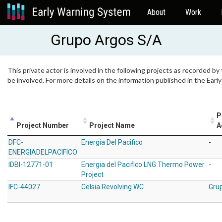
About
Work
Grupo Argos S/A
This private actor is involved in the following projects as recorded by
be involved. For more details on the information published in the Ear
P
Project Number
Project Name
A
DFC-
Energia Del Pacifico
-
ENERGIADELPACIFICO
IDBI-12771-01
Energia del Pacifico LNG Thermo Power
-
Project
IFC-44027
Celsia Revolving WC
Gru