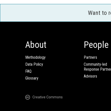
Want to 
About
People
Methodology
Partners
Data Policy
Community-led
Response Partne
FAQ
Advisors
Glossary
Creative Commons