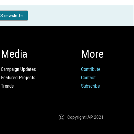
S newsletter
Media
More
Campaign Updates
Contribute
Featured Projects
Contact
Trends
Subscribe
Copyright IAP 2021