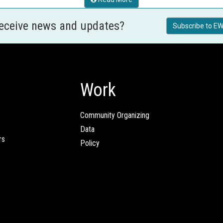
receive news and updates?
Subscribe to EW
Work
Community Organizing
Data
rs
Policy