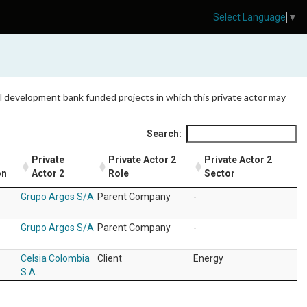
Select Language
▼
 all development bank funded projects in which this private actor may
Search:
Private
Private Actor 2
Private Actor 2
on
Actor 2
Role
Sector
Grupo Argos S/A
Parent Company
-
Grupo Argos S/A
Parent Company
-
Celsia Colombia
Client
Energy
S.A.