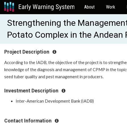
About
Work
Strengthening the Management
Potato Complex in the Andean
Project Description
According to the IADB, the objective of the project is to strengthe
knowledge of the diagnosis and management of CPMP in the topic
seed tuber quality and pest management in producers.
Investment Description
Inter-American Development Bank (IADB)
Contact Information