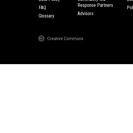
Response Partners
FAQ
Pol
Advisors
Glossary
Creative Commons