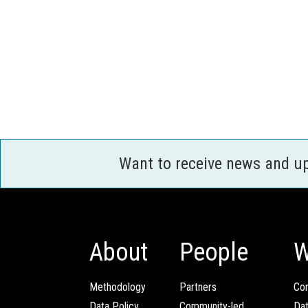
Want to receive news and u
About
People
W
Methodology
Partners
Com
Data Policy
Community-led
Da