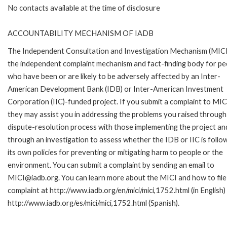
No contacts available at the time of disclosure
ACCOUNTABILITY MECHANISM OF IADB
The Independent Consultation and Investigation Mechanism (MICI)
the independent complaint mechanism and fact-finding body for pe
who have been or are likely to be adversely affected by an Inter-
American Development Bank (IDB) or Inter-American Investment
Corporation (IIC)-funded project. If you submit a complaint to MIC
they may assist you in addressing the problems you raised through
dispute-resolution process with those implementing the project an
through an investigation to assess whether the IDB or IIC is follo
its own policies for preventing or mitigating harm to people or the
environment. You can submit a complaint by sending an email to
MICI@iadb.org. You can learn more about the MICI and how to file
complaint at http://www.iadb.org/en/mici/mici,1752.html (in English)
http://www.iadb.org/es/mici/mici,1752.html (Spanish).