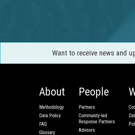
Want to receive news and u
About
People
W
Methodology
Partners
Com
Data Policy
Community-led
Da
Response Partners
FAQ
Pol
Advisors
Glossary