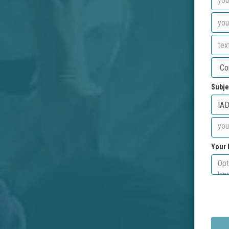
Subje
Your 