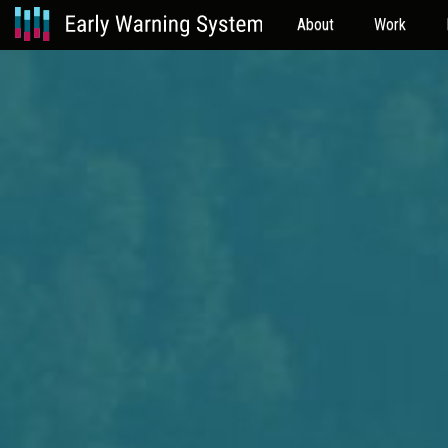
About
Work