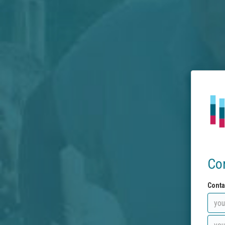
Co
Conta