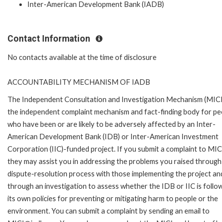
Inter-American Development Bank (IADB)
Contact Information
No contacts available at the time of disclosure
ACCOUNTABILITY MECHANISM OF IADB
The Independent Consultation and Investigation Mechanism (MICI)
the independent complaint mechanism and fact-finding body for pe
who have been or are likely to be adversely affected by an Inter-
American Development Bank (IDB) or Inter-American Investment
Corporation (IIC)-funded project. If you submit a complaint to MIC
they may assist you in addressing the problems you raised through
dispute-resolution process with those implementing the project an
through an investigation to assess whether the IDB or IIC is follo
its own policies for preventing or mitigating harm to people or the
environment. You can submit a complaint by sending an email to