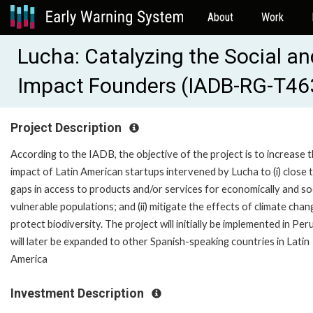
About
Work
Lucha: Catalyzing the Social a
Impact Founders (IADB-RG-T46
Project Description
According to the IADB, the objective of the project is to increase 
impact of Latin American startups intervened by Lucha to (i) close 
gaps in access to products and/or services for economically and soc
vulnerable populations; and (ii) mitigate the effects of climate cha
protect biodiversity. The project will initially be implemented in Per
will later be expanded to other Spanish-speaking countries in Latin
America
Investment Description