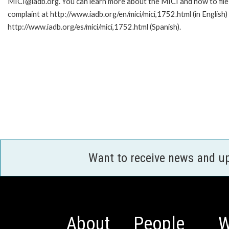
MICI@iadb.org. You can learn more about the MICI and how to file
complaint at http://www.iadb.org/en/mici/mici,1752.html (in English)
http://www.iadb.org/es/mici/mici,1752.html (Spanish).
Want to receive news and u
About
People
W