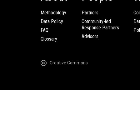
Methodology
Partners
Com
Data Policy
Community-led
Da
Response Partners
FAQ
Pol
Advisors
Glossary
Creative Commons