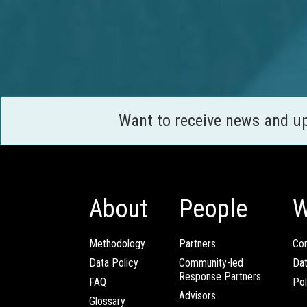
Want to receive news and u
About
People
W
Methodology
Partners
Com
Data Policy
Community-led
Da
Response Partners
FAQ
Pol
Advisors
Glossary