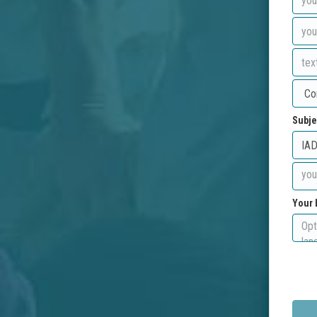
Subje
Your 