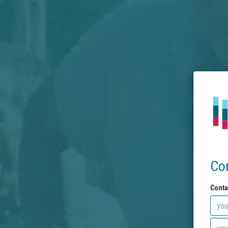
Co
Conta