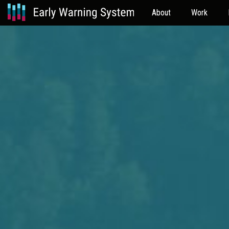
About
Work