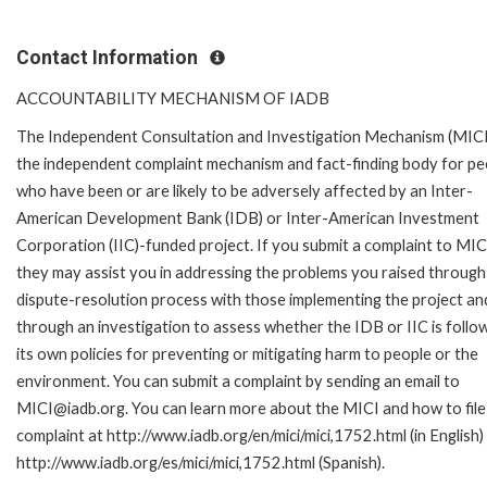
Contact Information
ACCOUNTABILITY MECHANISM OF IADB
The Independent Consultation and Investigation Mechanism (MICI)
the independent complaint mechanism and fact-finding body for pe
who have been or are likely to be adversely affected by an Inter-
American Development Bank (IDB) or Inter-American Investment
Corporation (IIC)-funded project. If you submit a complaint to MIC
they may assist you in addressing the problems you raised through
dispute-resolution process with those implementing the project an
through an investigation to assess whether the IDB or IIC is follo
its own policies for preventing or mitigating harm to people or the
environment. You can submit a complaint by sending an email to
MICI@iadb.org. You can learn more about the MICI and how to file
complaint at http://www.iadb.org/en/mici/mici,1752.html (in English)
http://www.iadb.org/es/mici/mici,1752.html (Spanish).