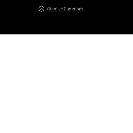
Creative Commons