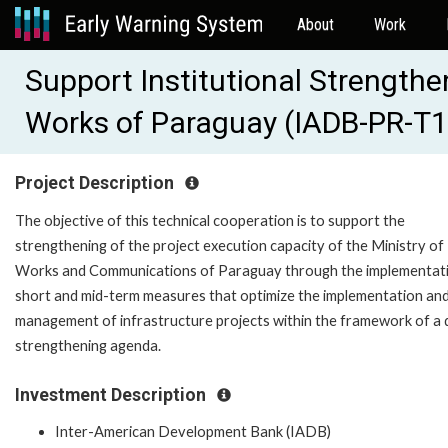
About
Work
Support Institutional Strengthen
Works of Paraguay (IADB-PR-T
Project Description
The objective of this technical cooperation is to support the
strengthening of the project execution capacity of the Ministry of 
Works and Communications of Paraguay through the implementat
short and mid-term measures that optimize the implementation an
management of infrastructure projects within the framework of a d
strengthening agenda.
Investment Description
Inter-American Development Bank (IADB)