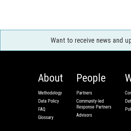
Want to receive news and u
About
People
W
Methodology
Partners
Com
Data Policy
Community-led
Da
Response Partners
FAQ
Pol
Advisors
Glossary