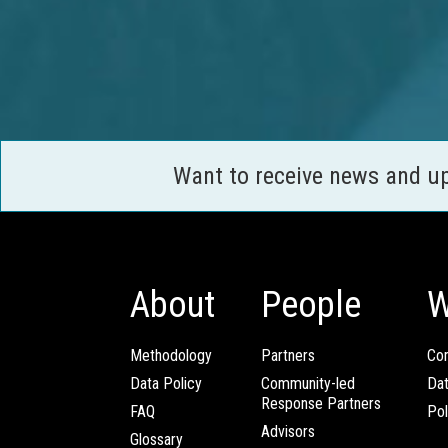
Want to receive news and u
About
People
W
Methodology
Partners
Com
Data Policy
Community-led
Da
Response Partners
FAQ
Pol
Advisors
Glossary