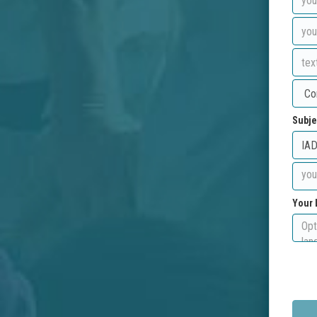
Subje
Your 