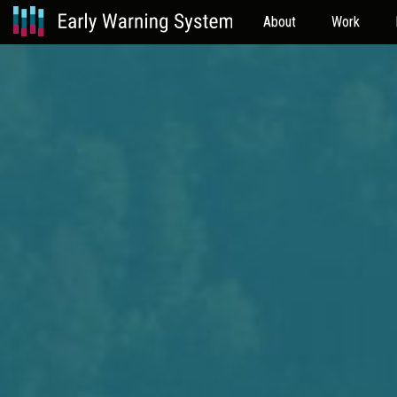
About
Work