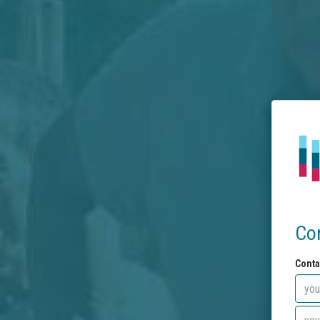
Co
Conta