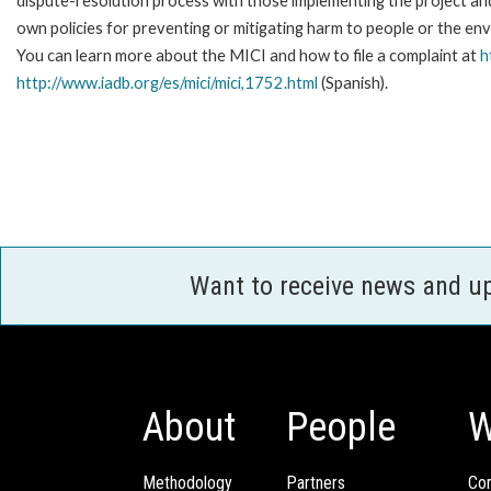
dispute-resolution process with those implementing the project and
own policies for preventing or mitigating harm to people or the en
You can learn more about the MICI and how to file a complaint at
h
http://www.iadb.org/es/mici/mici,1752.html
(Spanish).
Want to receive news and u
About
People
W
Methodology
Partners
Com