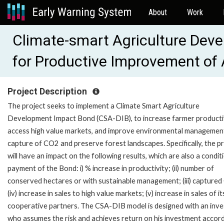
About
Work
Climate-smart Agriculture Dev
for Productive Improvement of 
Project Description
The project seeks to implement a Climate Smart Agriculture
Development Impact Bond (CSA-DIB), to increase farmer productiv
access high value markets, and improve environmental managemen
capture of CO2 and preserve forest landscapes. Specifically, the p
will have an impact on the following results, which are also a condit
payment of the Bond: i) % increase in productivity; (ii) number of
conserved hectares or with sustainable management; (iii) capture
(iv) increase in sales to high value markets; (v) increase in sales of it
cooperative partners. The CSA-DIB model is designed with an inve
who assumes the risk and achieves return on his investment accord