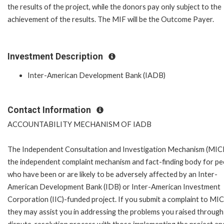
the results of the project, while the donors pay only subject to the
achievement of the results. The MIF will be the Outcome Payer.
Investment Description
Inter-American Development Bank (IADB)
Contact Information
ACCOUNTABILITY MECHANISM OF IADB
The Independent Consultation and Investigation Mechanism (MICI)
the independent complaint mechanism and fact-finding body for pe
who have been or are likely to be adversely affected by an Inter-
American Development Bank (IDB) or Inter-American Investment
Corporation (IIC)-funded project. If you submit a complaint to MIC
they may assist you in addressing the problems you raised through