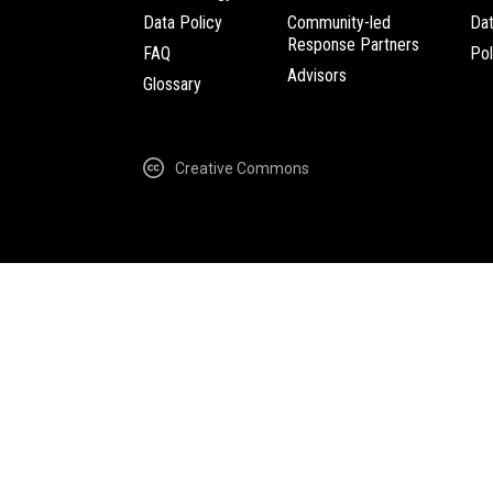
Data Policy
Community-led
Da
Response Partners
FAQ
Pol
Advisors
Glossary
Creative Commons