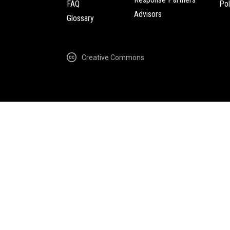
FAQ
Pol
Advisors
Glossary
Creative Commons