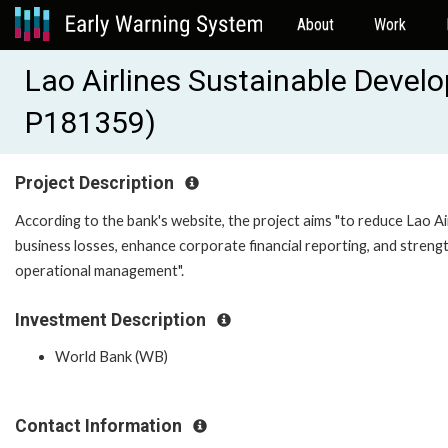
About
Work
Lao Airlines Sustainable Devel
P181359)
Project Description
According to the bank's website, the project aims "to reduce Lao Ai
business losses, enhance corporate financial reporting, and streng
operational management".
Investment Description
World Bank (WB)
Contact Information