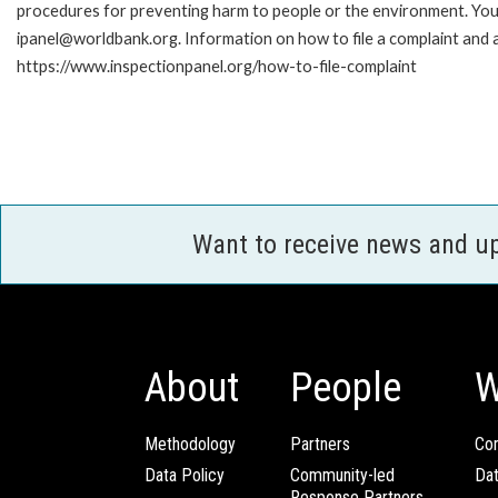
procedures for preventing harm to people or the environment. You 
ipanel@worldbank.org. Information on how to file a complaint and a
https://www.inspectionpanel.org/how-to-file-complaint
Want to receive news and u
About
People
W
Methodology
Partners
Com
Data Policy
Community-led
Da
Response Partners