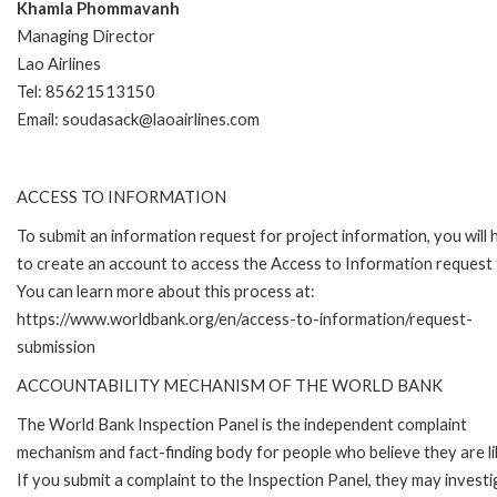
Khamla Phommavanh
Managing Director
Lao Airlines
Tel: 85621513150
Email: soudasack@laoairlines.com
ACCESS TO INFORMATION
To submit an information request for project information, you will
to create an account to access the Access to Information request
You can learn more about this process at:
https://www.worldbank.org/en/access-to-information/request-
submission
ACCOUNTABILITY MECHANISM OF THE WORLD BANK
The World Bank Inspection Panel is the independent complaint
mechanism and fact-finding body for people who believe they are li
If you submit a complaint to the Inspection Panel, they may investi