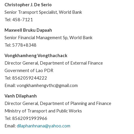
Christopher J. De Serio
Senior Transport Specialist, World Bank
Tel: 458-7121
Maxwell Bruku Dapaah
Senior Financial Management Sp, World Bank
Tel: 5778+8348
Vongkhamheng Vongthachack
Director General, Department of External Finance
Government of Lao PDR
Tel: 8562059244222
Email: vongkhamhengvthc@gmail.com
Vanh Dilaphanh
Director General, Department of Planning and Finance
Ministry of Transport and Public Works
Tel: 8562091993966
Email:
dilaphanhnana@yahoo.com