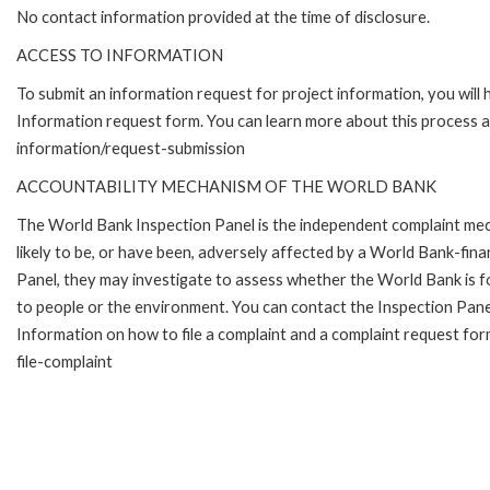
No contact information provided at the time of disclosure.
ACCESS TO INFORMATION
To submit an information request for project information, you will
Information request form. You can learn more about this process 
information/request-submission
ACCOUNTABILITY MECHANISM OF THE WORLD BANK
The World Bank Inspection Panel is the independent complaint mec
likely to be, or have been, adversely affected by a World Bank-fina
Panel, they may investigate to assess whether the World Bank is f
to people or the environment. You can contact the Inspection Pane
Information on how to file a complaint and a complaint request fo
file-complaint