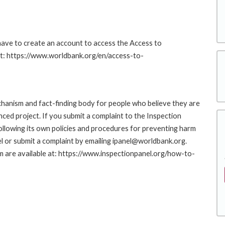
 have to create an account to access the Access to
at: https://www.worldbank.org/en/access-to-
hanism and fact-finding body for people who believe they are
nced project. If you submit a complaint to the Inspection
ollowing its own policies and procedures for preventing harm
l or submit a complaint by emailing ipanel@worldbank.org.
rm are available at: https://www.inspectionpanel.org/how-to-