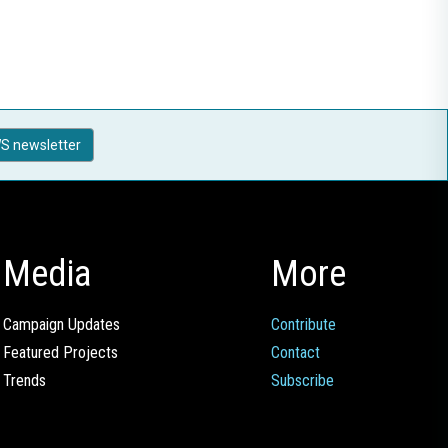
S newsletter
Media
More
Campaign Updates
Contribute
Featured Projects
Contact
Trends
Subscribe