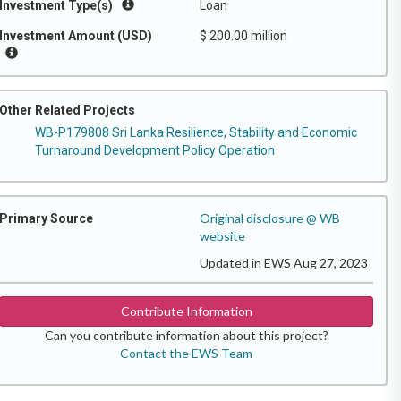
Investment Type(s)
Loan
Investment Amount (USD)
$ 200.00 million
Other Related Projects
WB-P179808 Sri Lanka Resilience, Stability and Economic
Turnaround Development Policy Operation
Original disclosure @ WB
Primary Source
website
Updated in EWS Aug 27, 2023
Contribute Information
Can you contribute information about this project?
Contact the EWS Team