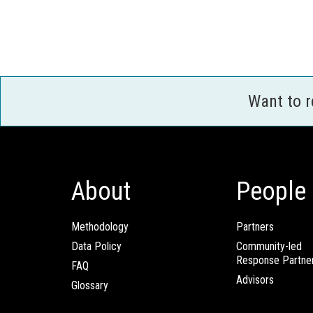
Want to 
About
People
Methodology
Partners
Data Policy
Community-led
Response Partne
FAQ
Advisors
Glossary