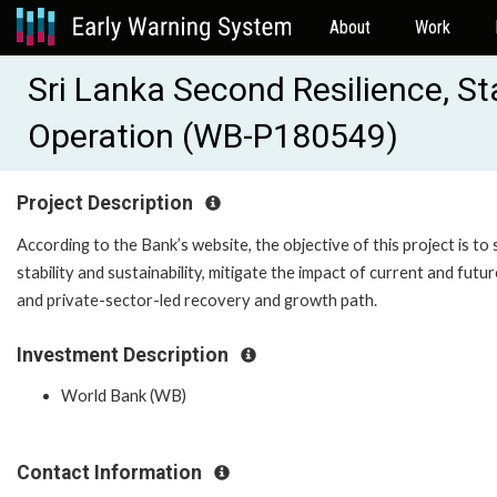
About
Work
Sri Lanka Second Resilience, S
Operation (WB-P180549)
Project Description
According to the Bank’s website, the objective of this project is
stability and sustainability, mitigate the impact of current and fut
and private-sector-led recovery and growth path.
Investment Description
World Bank (WB)
Contact Information