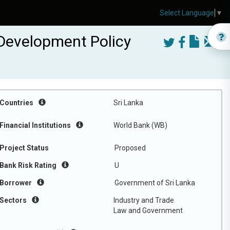
Select Language
▼
 Development Policy
Countries
Sri Lanka
Financial Institutions
World Bank (WB)
Project Status
Proposed
Bank Risk Rating
U
Borrower
Government of Sri Lanka
Sectors
Industry and Trade
Law and Government