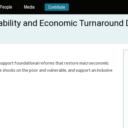
People
Media
Contribute
tability and Economic Turnaround
 to support foundational reforms that restore macroeconomic
ure shocks on the poor and vulnerable, and support an inclusive