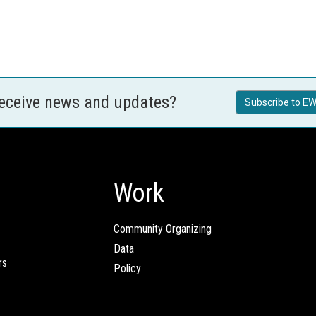
receive news and updates?
Subscribe to EW
Work
Community Organizing
Data
rs
Policy