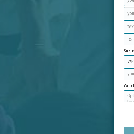
Subje
Your 