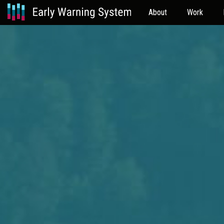
About
Work