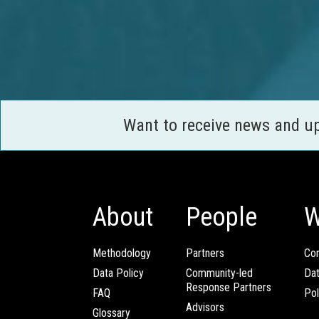
Want to receive news and u
About
People
W
Methodology
Partners
Com
Data Policy
Community-led
Da
Response Partners
FAQ
Pol
Advisors
Glossary