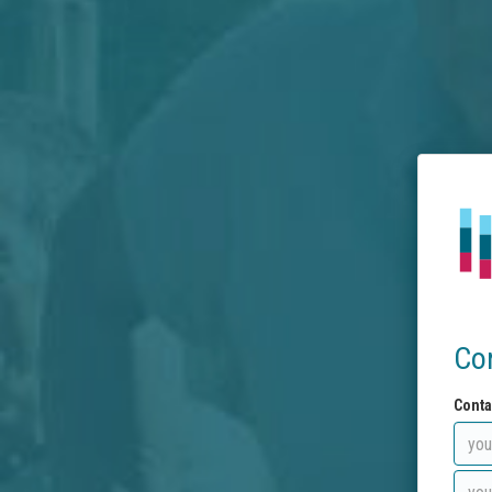
Co
Conta