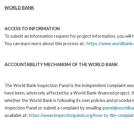
WORLD BANK
ACCESS TO INFORMATION
To submit an information request for project information, you will
You can learn more about this process at:
https://www.worldbank.
ACCOUNTABILITY MECHANISM OF THE WORLD BANK
The World Bank Inspection Panel is the independent complaint mecha
have been, adversely affected by a World Bank-financed project. If
whether the World Bank is following its own policies and procedur
Inspection Panel or submit a complaint by emailing
ipanel@worldba
available at:
https://www.inspectionpanel.org/how-to-file-complai