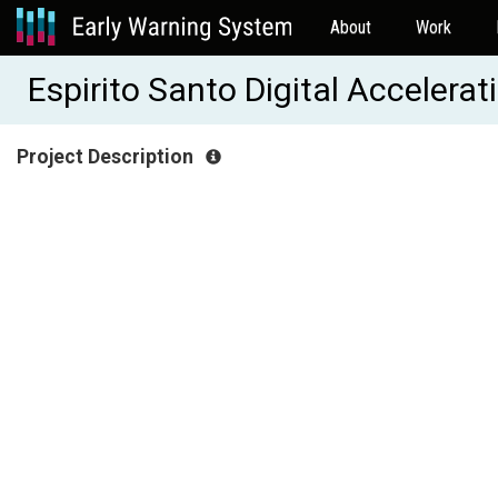
About
Work
Espirito Santo Digital Accelera
Project Description