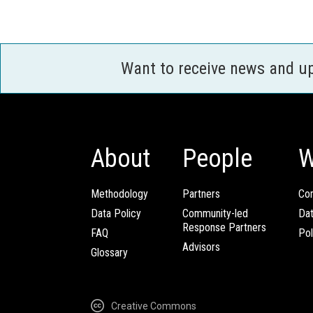
Want to receive news and u
About
People
W
Methodology
Partners
Com
Data Policy
Community-led
Da
Response Partners
FAQ
Pol
Advisors
Glossary
Creative Commons