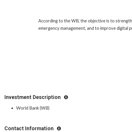
According to the WB, the objective is to strengthe
emergency management, and to improve digital publ
Investment Description
World Bank (WB)
Contact Information