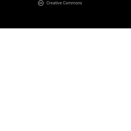
Creative Commons