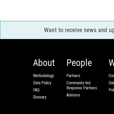
Want to receive news and u
About
People
W
Methodology
Partners
Com
Data Policy
Community-led
Da
Response Partners
FAQ
Pol
Advisors
Glossary