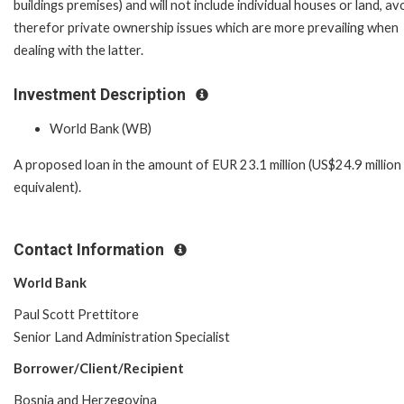
buildings premises) and will not include individual houses or land, av
therefor private ownership issues which are more prevailing when
dealing with the latter.
Investment Description
World Bank (WB)
A proposed loan in the amount of EUR 23.1 million (US$24.9 million
equivalent).
Contact Information
World Bank
Paul Scott Prettitore
Senior Land Administration Specialist
Borrower/Client/Recipient
Bosnia and Herzegovina