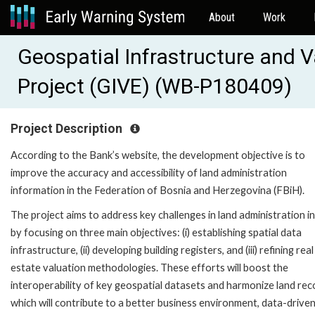
About
Work
Geospatial Infrastructure and
Project (GIVE) (WB-P180409)
Project Description
According to the Bank’s website, the development objective is to
improve the accuracy and accessibility of land administration
information in the Federation of Bosnia and Herzegovina (FBiH).
The project aims to address key challenges in land administration i
by focusing on three main objectives: (i) establishing spatial data
infrastructure, (ii) developing building registers, and (iii) refining real
estate valuation methodologies. These efforts will boost the
interoperability of key geospatial datasets and harmonize land rec
which will contribute to a better business environment, data-drive