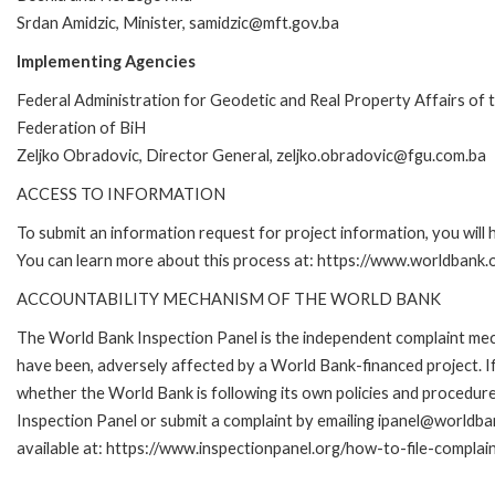
Srdan Amidzic, Minister, samidzic@mft.gov.ba
Implementing Agencies
Federal Administration for Geodetic and Real Property Affairs of 
Federation of BiH
Zeljko Obradovic, Director General, zeljko.obradovic@fgu.com.ba
ACCESS TO INFORMATION
To submit an information request for project information, you will
You can learn more about this process at: https://www.worldbank
ACCOUNTABILITY MECHANISM OF THE WORLD BANK
The World Bank Inspection Panel is the independent complaint mecha
have been, adversely affected by a World Bank-financed project. If
whether the World Bank is following its own policies and procedur
Inspection Panel or submit a complaint by emailing ipanel@worldban
available at: https://www.inspectionpanel.org/how-to-file-complai