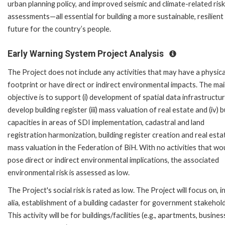
urban planning policy, and improved seismic and climate-related risk
assessments—all essential for building a more sustainable, resilient
future for the country’s people.
Early Warning System Project Analysis
The Project does not include any activities that may have a physica
footprint or have direct or indirect environmental impacts. The ma
objective is to support (i) development of spatial data infrastructure
develop building register (iii) mass valuation of real estate and (iv) b
capacities in areas of SDI implementation, cadastral and land
registration harmonization, building register creation and real esta
mass valuation in the Federation of BiH. With no activities that wo
pose direct or indirect environmental implications, the associated
environmental risk is assessed as low.
The Project's social risk is rated as low. The Project will focus on, i
alia, establishment of a building cadaster for government stakehol
This activity will be for buildings/facilities (e.g., apartments, busines