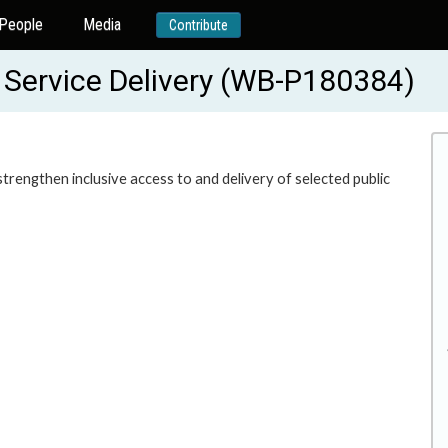
People
Media
Contribute
r Service Delivery (WB-P180384)
 strengthen inclusive access to and delivery of selected public