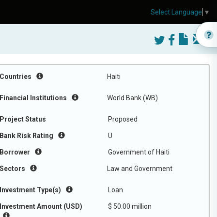
Select Language
▼
Countries
Haiti
Financial Institutions
World Bank (WB)
Project Status
Proposed
Bank Risk Rating
U
Borrower
Government of Haiti
Sectors
Law and Government
Investment Type(s)
Loan
Investment Amount (USD)
$ 50.00 million