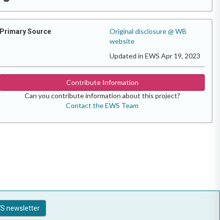
Original disclosure @ WB
Primary Source
website
Updated in EWS Apr 19, 2023
Contribute Information
Can you contribute information about this project?
Contact the EWS Team
S newsletter