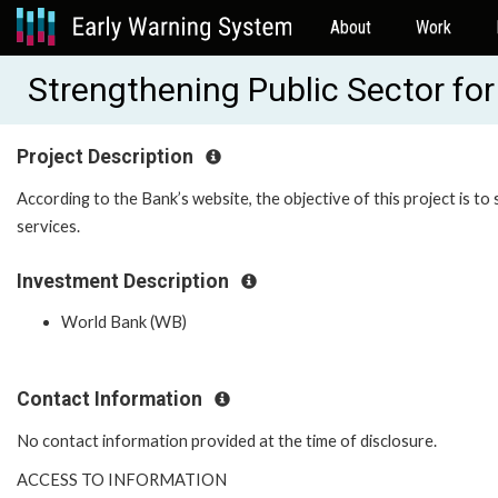
About
Work
Strengthening Public Sector fo
Project Description
According to the Bank’s website, the objective of this project is to
services.
Investment Description
World Bank (WB)
Contact Information
No contact information provided at the time of disclosure.
ACCESS TO INFORMATION