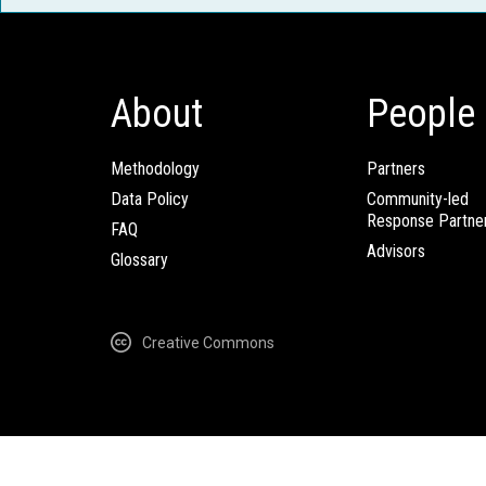
About
People
Methodology
Partners
Data Policy
Community-led
Response Partne
FAQ
Advisors
Glossary
Creative Commons