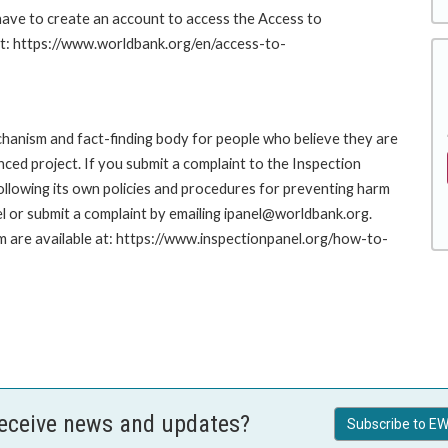
 have to create an account to access the Access to
at: https://www.worldbank.org/en/access-to-
hanism and fact-finding body for people who believe they are
nced project. If you submit a complaint to the Inspection
ollowing its own policies and procedures for preventing harm
l or submit a complaint by emailing ipanel@worldbank.org.
rm are available at: https://www.inspectionpanel.org/how-to-
receive news and updates?
Subscribe to EW