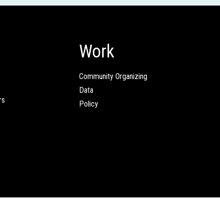
Work
Community Organizing
Data
rs
Policy