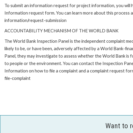
To submit an information request for project information, you will
Information request form. You can learn more about this process 
information/request-submission
ACCOUNTABILITY MECHANISM OF THE WORLD BANK
The World Bank Inspection Panel is the independent complaint mec
likely to be, or have been, adversely affected by a World Bank-fina
Panel, they may investigate to assess whether the World Bank is f
to people or the environment. You can contact the Inspection Pane
Information on how to file a complaint and a complaint request fo
file-complaint
Want to 