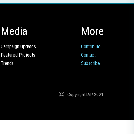
Media
More
Campaign Updates
Contribute
Featured Projects
Contact
Trends
Subscribe
Copyright IAP 2021