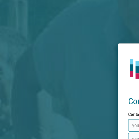
Co
Conta