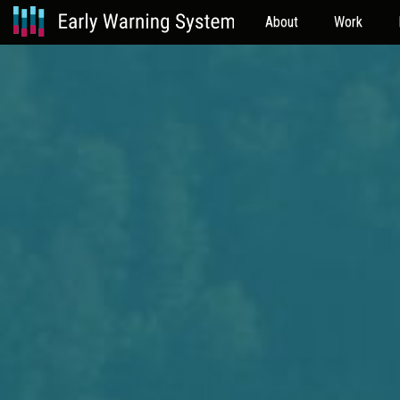
About
Work