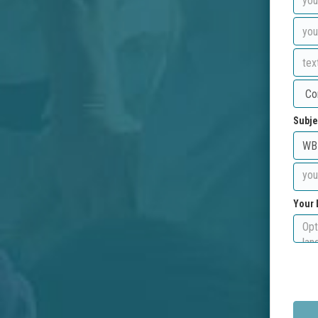
Subje
Your 