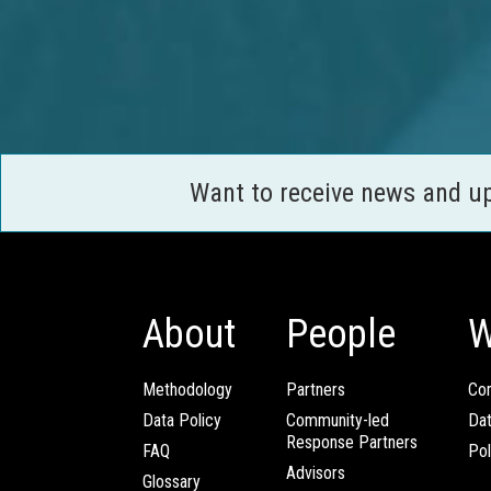
Want to receive news and u
About
People
W
Methodology
Partners
Com
Data Policy
Community-led
Da
Response Partners
FAQ
Pol
Advisors
Glossary