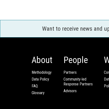
Want to receive news and u
About
People
W
Methodology
Partners
Com
Data Policy
Community-led
Da
Response Partners
FAQ
Pol
Advisors
Glossary