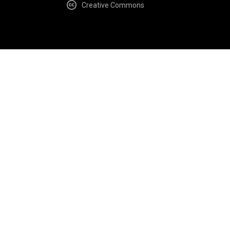
Creative Commons