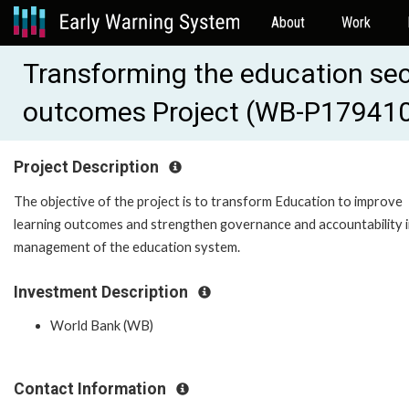
About
Work
Transforming the education sec
outcomes Project (WB-P17941
Project Description
The objective of the project is to transform Education to improve
learning outcomes and strengthen governance and accountability i
management of the education system.
Investment Description
World Bank (WB)
Contact Information