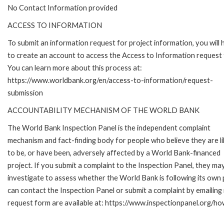
No Contact Information provided
ACCESS TO INFORMATION
To submit an information request for project information, you will
to create an account to access the Access to Information request
You can learn more about this process at:
https://www.worldbank.org/en/access-to-information/request-
submission
ACCOUNTABILITY MECHANISM OF THE WORLD BANK
The World Bank Inspection Panel is the independent complaint
mechanism and fact-finding body for people who believe they are li
to be, or have been, adversely affected by a World Bank-financed
project. If you submit a complaint to the Inspection Panel, they ma
investigate to assess whether the World Bank is following its own
can contact the Inspection Panel or submit a complaint by emailing
request form are available at: https://www.inspectionpanel.org/ho