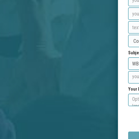
Subje
Your 