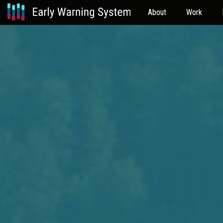
About
Work