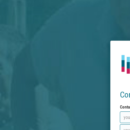
Co
Conta