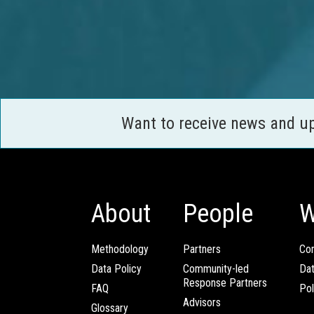
Want to receive news and u
About
People
W
Methodology
Partners
Com
Data Policy
Community-led
Da
Response Partners
FAQ
Pol
Advisors
Glossary