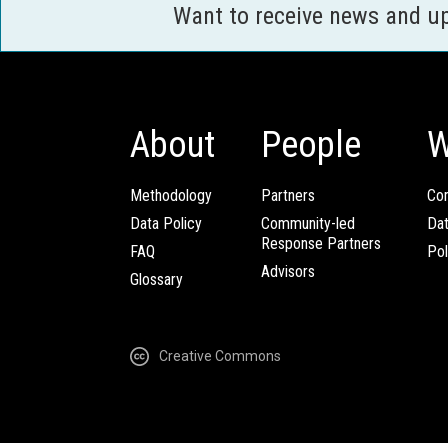
Want to receive news and u
About
People
W
Methodology
Partners
Com
Data Policy
Community-led
Da
Response Partners
FAQ
Pol
Advisors
Glossary
Creative Commons