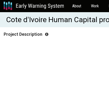
About
Work
Cote d'Ivoire Human Capital p
Project Description