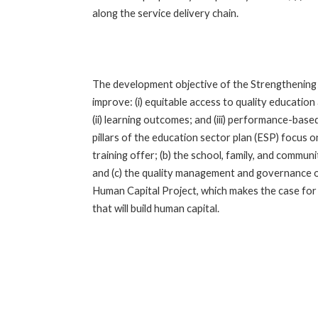
along the service delivery chain.
The development objective of the Strengthening 
improve: (i) equitable access to quality educatio
(ii) learning outcomes; and (iii) performance-bas
pillars of the education sector plan (ESP) focus o
training offer; (b) the school, family, and commu
and (c) the quality management and governance o
Human Capital Project, which makes the case for 
that will build human capital.