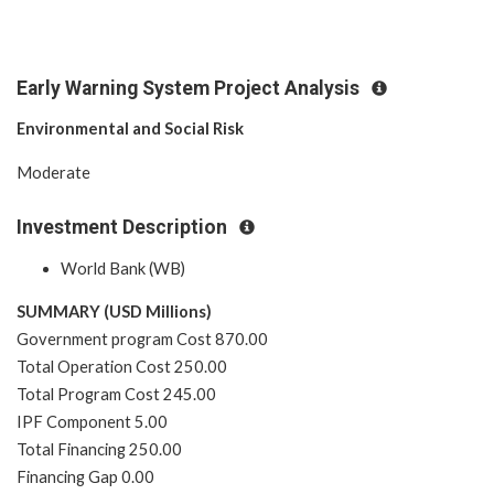
Early Warning System Project Analysis
Environmental and Social Risk
Moderate
Investment Description
World Bank (WB)
SUMMARY (USD Millions)
Government program Cost 870.00
Total Operation Cost 250.00
Total Program Cost 245.00
IPF Component 5.00
Total Financing 250.00
Financing Gap 0.00