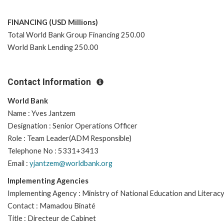
FINANCING (USD Millions)
Total World Bank Group Financing 250.00
World Bank Lending 250.00
Contact Information
World Bank
Name : Yves Jantzem
Designation : Senior Operations Officer
Role : Team Leader(ADM Responsible)
Telephone No : 5331+3413
Email :
yjantzem@worldbank.org
Implementing Agencies
Implementing Agency : Ministry of National Education and Literac
Contact : Mamadou Binaté
Title : Directeur de Cabinet