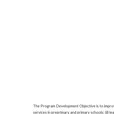
The Program Development Objective is to improve:
services in preprimary and primary schools; (ii)