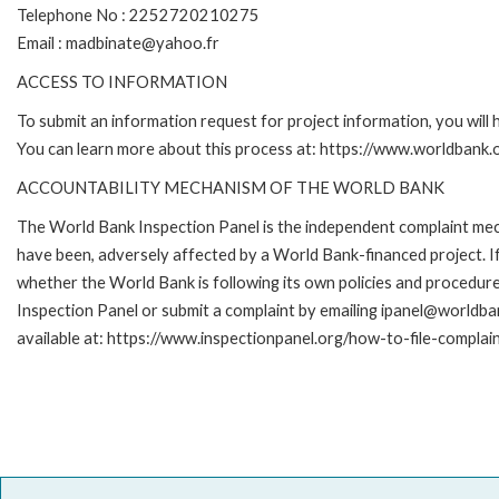
Telephone No : 2252720210275
Email : madbinate@yahoo.fr
ACCESS TO INFORMATION
To submit an information request for project information, you will
You can learn more about this process at: https://www.worldbank
ACCOUNTABILITY MECHANISM OF THE WORLD BANK
The World Bank Inspection Panel is the independent complaint mecha
have been, adversely affected by a World Bank-financed project. If
whether the World Bank is following its own policies and procedur
Inspection Panel or submit a complaint by emailing ipanel@worldban
available at: https://www.inspectionpanel.org/how-to-file-complai