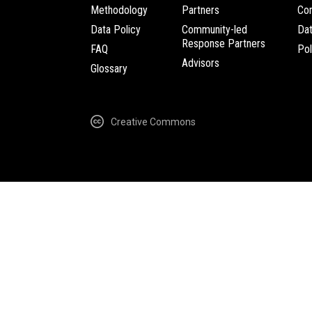
Methodology
Partners
Com
Data Policy
Community-led
Da
Response Partners
FAQ
Pol
Advisors
Glossary
Creative Commons