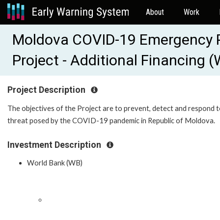
About
Work
Moldova COVID-19 Emergency 
Project - Additional Financing
Project Description
The objectives of the Project are to prevent, detect and respond t
threat posed by the COVID-19 pandemic in Republic of Moldova.
Investment Description
World Bank (WB)