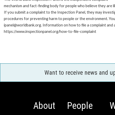
mechanism and fact-finding body for people who believe they are li
If you submit a complaint to the Inspection Panel, they may investi
procedures for preventing harm to people or the environment. You 
ipanel@worldbank.org. Information on how to file a complaint and a
https://www.inspectionpanel.org/how-to-file-complaint
Want to receive news and u
About
People
W