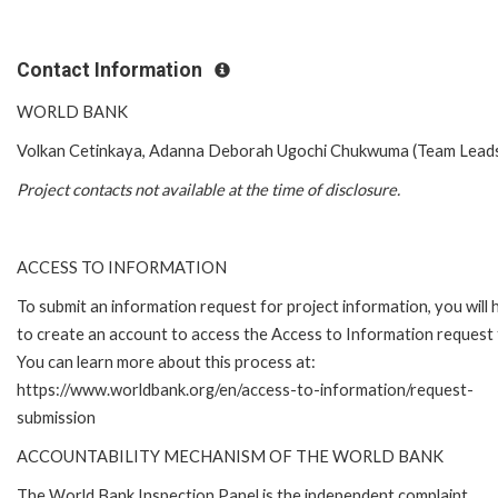
Contact Information
WORLD BANK
Volkan Cetinkaya, Adanna Deborah Ugochi Chukwuma (Team Lead
Project contacts not available at the time of disclosure.
ACCESS TO INFORMATION
To submit an information request for project information, you will
to create an account to access the Access to Information request
You can learn more about this process at:
https://www.worldbank.org/en/access-to-information/request-
submission
ACCOUNTABILITY MECHANISM OF THE WORLD BANK
The World Bank Inspection Panel is the independent complaint