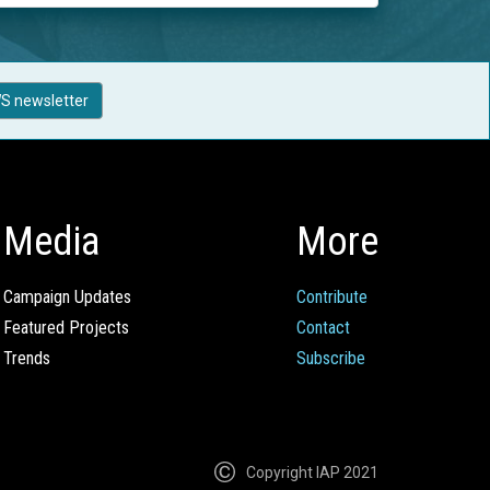
S newsletter
Media
More
Campaign Updates
Contribute
Featured Projects
Contact
Trends
Subscribe
Copyright IAP 2021