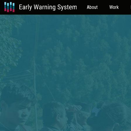
About
Work