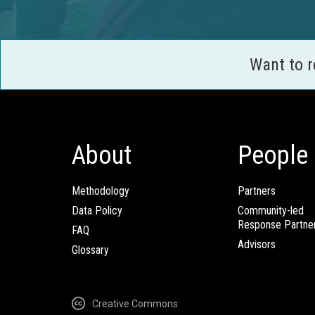
Want to 
About
People
Methodology
Partners
Data Policy
Community-led
Response Partne
FAQ
Advisors
Glossary
Creative Commons