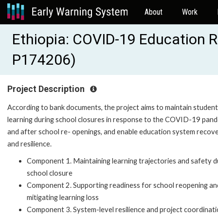
About
Work
Ethiopia: COVID-19 Education 
P174206)
Project Description
According to bank documents, the project aims to maintain student
learning during school closures in response to the COVID-19 pan
and after school re- openings, and enable education system recov
and resilience.
Component 1. Maintaining learning trajectories and safety d
school closure
Component 2. Supporting readiness for school reopening an
mitigating learning loss
Component 3. System-level resilience and project coordinat