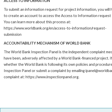
ACCESS TO INFORMATION
To submit an information request for project information, you will
to create an account to access the Access to Information request
You can learn more about this process at:
https://www.worldbank.org/en/access-to-information/request-
submission
ACCOUNTABILITY MECHANISM OF WORLD BANK
The World Bank Inspection Panel is the independent complaint mecha
have been, adversely affected by a World Bank-financed project. If
whether the World Bank is following its own policies and procedur
Inspection Panel or submit a complaint by emailing ipanel@worldban
complaint at: https://www.inspectionpanel.org.