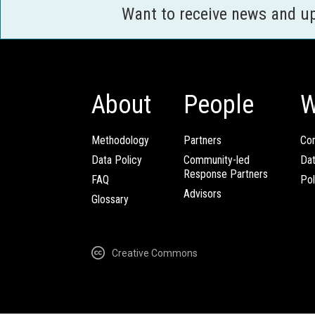
Want to receive news and u
About
People
W
Methodology
Partners
Com
Data Policy
Community-led
Da
Response Partners
FAQ
Pol
Advisors
Glossary
Creative Commons