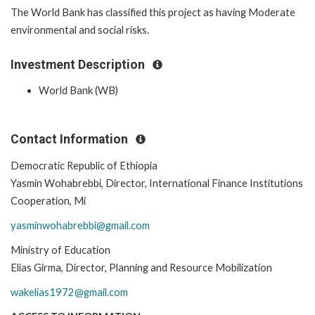
The World Bank has classified this project as having Moderate
environmental and social risks.
Investment Description
World Bank (WB)
Contact Information
Democratic Republic of Ethiopia
Yasmin Wohabrebbi, Director, International Finance Institutions
Cooperation, Mi
yasminwohabrebbi@gmail.com
Ministry of Education
Elias Girma, Director, Planning and Resource Mobilization
wakelias1972@gmail.com