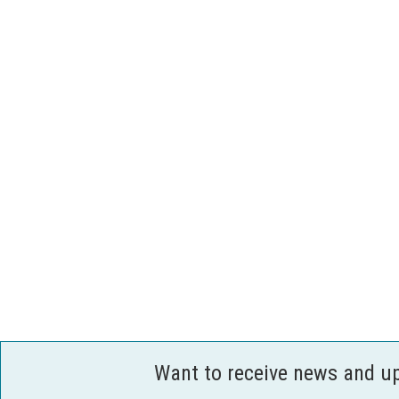
Want to receive news and u