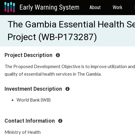
About
Work
The Gambia Essential Health S
Project (WB-P173287)
Project Description
The Proposed Development Objective is to improve utilization and
quality of essential health services in The Gambia.
Investment Description
World Bank (WB)
Contact Information
Ministry of Health