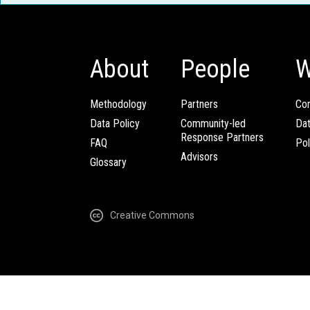
About
People
W
Methodology
Partners
Com
Data Policy
Community-led
Da
Response Partners
FAQ
Pol
Advisors
Glossary
Creative Commons