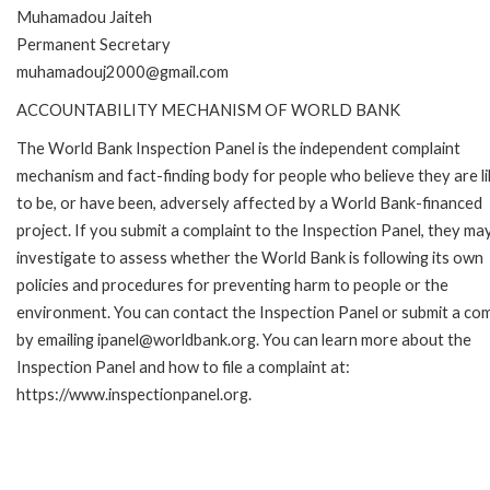
Muhamadou Jaiteh
Permanent Secretary
muhamadouj2000@gmail.com
ACCOUNTABILITY MECHANISM OF WORLD BANK
The World Bank Inspection Panel is the independent complaint
mechanism and fact-finding body for people who believe they are li
to be, or have been, adversely affected by a World Bank-financed
project. If you submit a complaint to the Inspection Panel, they ma
investigate to assess whether the World Bank is following its own
policies and procedures for preventing harm to people or the
environment. You can contact the Inspection Panel or submit a com
by emailing ipanel@worldbank.org. You can learn more about the
Inspection Panel and how to file a complaint at:
https://www.inspectionpanel.org.