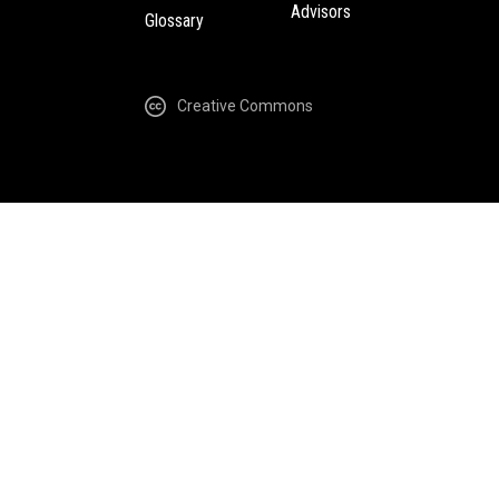
Advisors
Glossary
Creative Commons