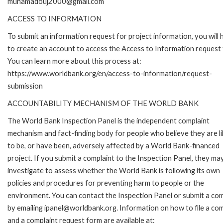
muhamadouj2000@gmail.com
ACCESS TO INFORMATION
To submit an information request for project information, you will
to create an account to access the Access to Information request
You can learn more about this process at:
https://www.worldbank.org/en/access-to-information/request-
submission
ACCOUNTABILITY MECHANISM OF THE WORLD BANK
The World Bank Inspection Panel is the independent complaint
mechanism and fact-finding body for people who believe they are li
to be, or have been, adversely affected by a World Bank-financed
project. If you submit a complaint to the Inspection Panel, they ma
investigate to assess whether the World Bank is following its own
policies and procedures for preventing harm to people or the
environment. You can contact the Inspection Panel or submit a com
by emailing ipanel@worldbank.org. Information on how to file a com
and a complaint request form are available at: