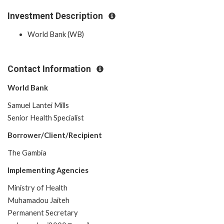
Investment Description
World Bank (WB)
Contact Information
World Bank
Samuel Lantei Mills
Senior Health Specialist
Borrower/Client/Recipient
The Gambia
Implementing Agencies
Ministry of Health
Muhamadou Jaiteh
Permanent Secretary