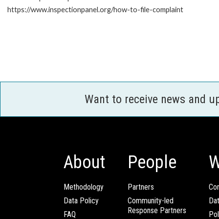
https://www.inspectionpanel.org/how-to-file-complaint
Want to receive news and u
About
People
W
Methodology
Partners
Com
Data Policy
Community-led
Da
Response Partners
FAQ
Pol