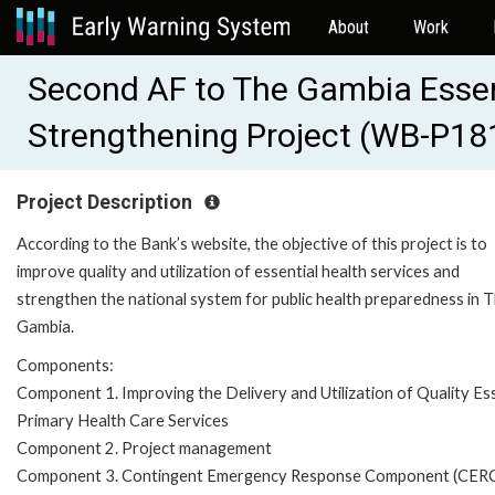
About
Work
Second AF to The Gambia Essen
Strengthening Project (WB-P18
Project Description
According to the Bank’s website, the objective of this project is to
improve quality and utilization of essential health services and
strengthen the national system for public health preparedness in 
Gambia.
Components:
Component 1. Improving the Delivery and Utilization of Quality Ess
Primary Health Care Services
Component 2. Project management
Component 3. Contingent Emergency Response Component (CER