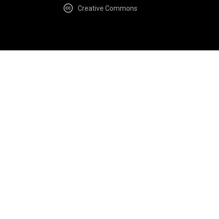
Creative Commons