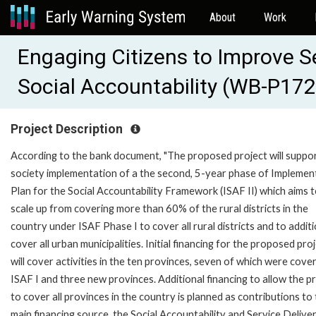
About
Work
Engaging Citizens to Improve S
Social Accountability (WB-P17
Project Description
According to the bank document, "The proposed project will support
society implementation of a the second, 5-year phase of Implemen
Plan for the Social Accountability Framework (ISAF II) which aims 
scale up from covering more than 60% of the rural districts in the
country under ISAF Phase I to cover all rural districts and to additi
cover all urban municipalities. Initial financing for the proposed pro
will cover activities in the ten provinces, seven of which were cover
ISAF I and three new provinces. Additional financing to allow the p
to cover all provinces in the country is planned as contributions to
main financing source, the Social Accountability and Service Delive