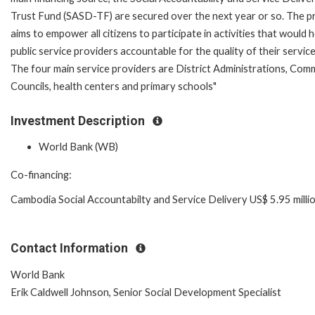
Trust Fund (SASD-TF) are secured over the next year or so. The p
aims to empower all citizens to participate in activities that would 
public service providers accountable for the quality of their service
The four main service providers are District Administrations, Co
Councils, health centers and primary schools"
Investment Description
World Bank (WB)
Co-financing:
Cambodia Social Accountabilty and Service Delivery US$ 5.95 milli
Contact Information
World Bank
Erik Caldwell Johnson, Senior Social Development Specialist