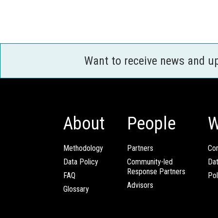
Want to receive news and u
About
People
W
Methodology
Partners
Com
Data Policy
Community-led
Da
Response Partners
FAQ
Pol
Advisors
Glossary