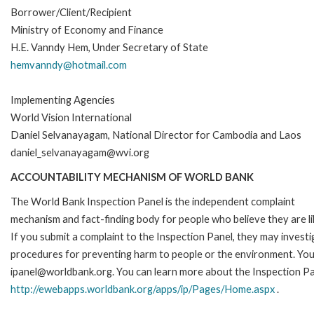
Borrower/Client/Recipient
Ministry of Economy and Finance
H.E. Vanndy Hem, Under Secretary of State
hemvanndy@hotmail.com
Implementing Agencies
World Vision International
Daniel Selvanayagam, National Director for Cambodia and Laos
daniel_selvanayagam@wvi.org
ACCOUNTABILITY MECHANISM OF WORLD BANK
The World Bank Inspection Panel is the independent complaint
mechanism and fact-finding body for people who believe they are li
If you submit a complaint to the Inspection Panel, they may investi
procedures for preventing harm to people or the environment. You 
ipanel@worldbank.org. You can learn more about the Inspection Pan
http://ewebapps.worldbank.org/apps/ip/Pages/Home.aspx
.