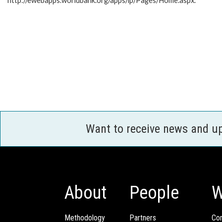
http://ewebapps.worldbank.org/apps/ip/Pages/Home.aspx.
Want to receive news and u
About
People
W
Methodology
Partners
Com