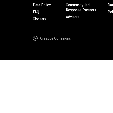
Data Policy
Community-led
Da
Response Partners
FAQ
Pol
Advisors
Glossary
Creative Commons