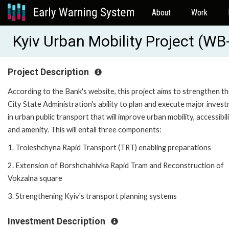
About
Work
Kyiv Urban Mobility Project (W
Project Description
According to the Bank's website, this project aims to strengthen t
City State Administration's ability to plan and execute major inves
in urban public transport that will improve urban mobility, accessibili
and amenity. This will entail three components:
1. Troieshchyna Rapid Transport (TRT) enabling preparations
2. Extension of Borshchahivka Rapid Tram and Reconstruction of
Vokzalna square
3. Strengthening Kyiv's transport planning systems
Investment Description