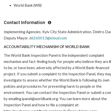
World Bank (WB)
Contact Information
Implementing Agencies: Kyiv City State Administration. Dmitro Da
Deputy Mayor.
d6260013@icloud.com
ACCOUNTABILITY MECHANISM OF WORLD BANK
The World Bank Inspection Panel is the independent complaint
mechanism and fact-finding body for people who believe they are li
to be, or have been, adversely affected by a World Bank-financed
project. If you submit a complaint to the Inspection Panel, they ma
investigate to assess whether the World Bank is following its own
policies and procedures for preventing harm to people or the
environment. You can contact the Inspection Panel or submit a com
by emailing ipanel@worldbank.org. You can learn more about the
Inspection Panel and how to file a complaint at: