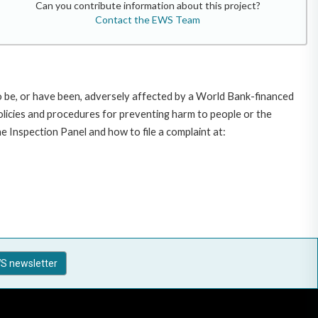
Can you contribute information about this project?
Contact the EWS Team
o be, or have been, adversely affected by a World Bank-financed
policies and procedures for preventing harm to people or the
 Inspection Panel and how to file a complaint at:
S newsletter