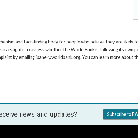
anism and fact-finding body for people who believe they are likely t
ay investigate to assess whether the World Bank is following its own 
laint by emailing ipanel@worldbank.org. You can learn more about the
receive news and updates?
Subscribe to EW