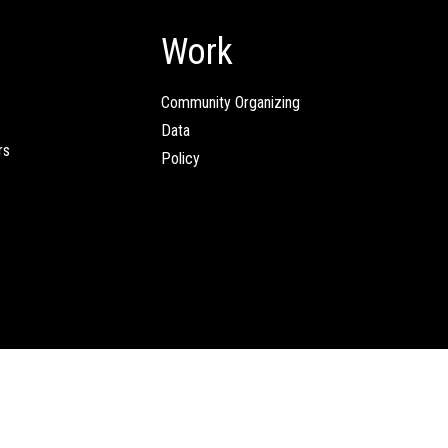
Work
Community Organizing
Data
rs
Policy