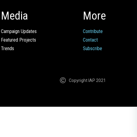
Media
More
Campaign Updates
Contribute
Featured Projects
Contact
Trends
Subscribe
Copyright IAP 2021