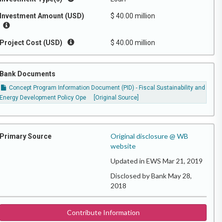
Investment Amount (USD)
$ 40.00 million
Project Cost (USD)
$ 40.00 million
Bank Documents
Concept Program Information Document (PID) - Fiscal Sustainability and
Energy Development Policy Ope
[Original Source]
Original disclosure @ WB
Primary Source
website
Updated in EWS Mar 21, 2019
Disclosed by Bank May 28,
2018
Contribute Information