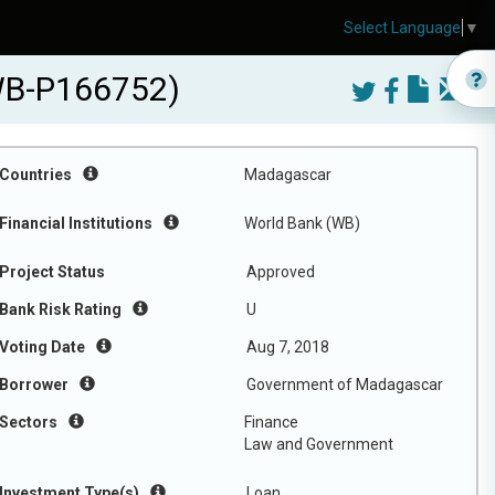
Select Language
▼
(WB-P166752)
Countries
Madagascar
Financial Institutions
World Bank (WB)
Project Status
Approved
Bank Risk Rating
U
Voting Date
Aug 7, 2018
Borrower
Government of Madagascar
Sectors
Finance
Law and Government
Investment Type(s)
Loan