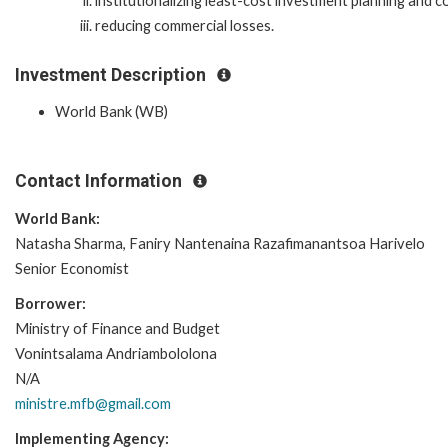
institutionalizing least-cost investment planning and
reducing commercial losses.
Investment Description
World Bank (WB)
Contact Information
World Bank:
Natasha Sharma, Faniry Nantenaina Razafimanantsoa Harivelo
Senior Economist
Borrower:
Ministry of Finance and Budget
Vonintsalama Andriambololona
N/A
ministre.mfb@gmail.com
Implementing Agency: