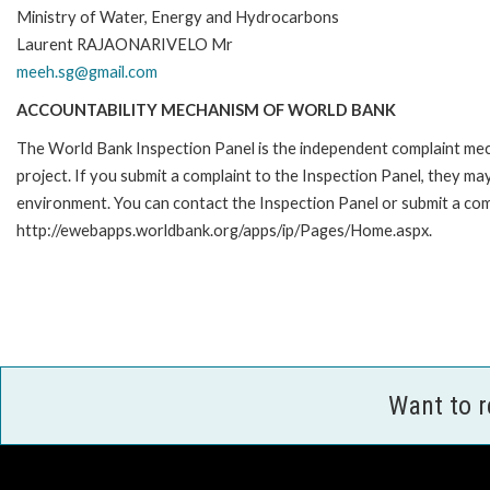
Ministry of Water, Energy and Hydrocarbons
Laurent RAJAONARIVELO Mr
meeh.sg@gmail.com
ACCOUNTABILITY MECHANISM OF WORLD BANK
The World Bank Inspection Panel is the independent complaint mech
project. If you submit a complaint to the Inspection Panel, they m
environment. You can contact the Inspection Panel or submit a comp
http://ewebapps.worldbank.org/apps/ip/Pages/Home.aspx.
Want to 