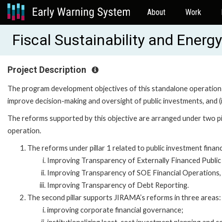
About
Work
Fiscal Sustainability and Ener
Project Description
The program development objectives of this standalone operation a
improve decision-making and oversight of public investments, and (i
The reforms supported by this objective are arranged under two pil
operation.
The reforms under pillar 1 related to public investment financ
Improving Transparency of Externally Financed Public
Improving Transparency of SOE Financial Operations,
Improving Transparency of Debt Reporting.
The second pillar supports JIRAMA’s reforms in three areas:
improving corporate financial governance;