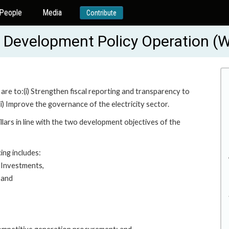
People
Media
Contribute
gy Development Policy Operation 
re to:(i) Strengthen fiscal reporting and transparency to
i) Improve the governance of the electricity sector.
lars in line with the two development objectives of the
ing includes:
 Investments,
 and