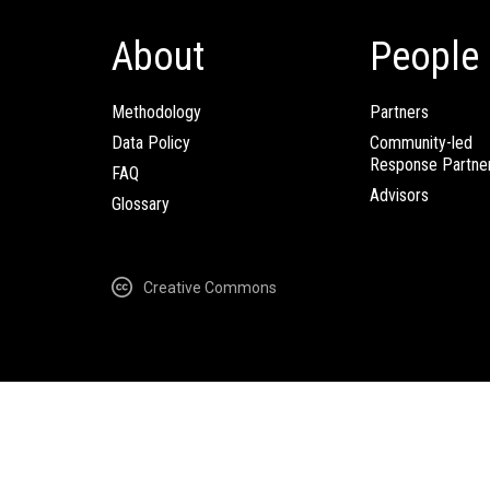
About
People
Methodology
Partners
Data Policy
Community-led
Response Partne
FAQ
Advisors
Glossary
Creative Commons