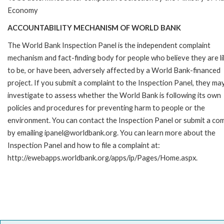
Economy
ACCOUNTABILITY MECHANISM OF WORLD BANK
The World Bank Inspection Panel is the independent complaint
mechanism and fact-finding body for people who believe they are li
to be, or have been, adversely affected by a World Bank-financed
project. If you submit a complaint to the Inspection Panel, they ma
investigate to assess whether the World Bank is following its own
policies and procedures for preventing harm to people or the
environment. You can contact the Inspection Panel or submit a com
by emailing ipanel@worldbank.org. You can learn more about the
Inspection Panel and how to file a complaint at:
http://ewebapps.worldbank.org/apps/ip/Pages/Home.aspx.