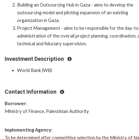
Building an Outsourcing Hub in Gaza - aims to develop the
outsourcing model and piloting expansion of an existing
organization in Gaza.
Project Management - aims to be responsible for the day-t
administration of the overall project planning, coordination, 
technical and fiduciary supervision.
Investment Description
World Bank (WB)
Contact Information
Borrower:
Ministry of Finance, Palestinian Authority
Implementing Agency:
To be determined after competitive selection by the Ministry of Na