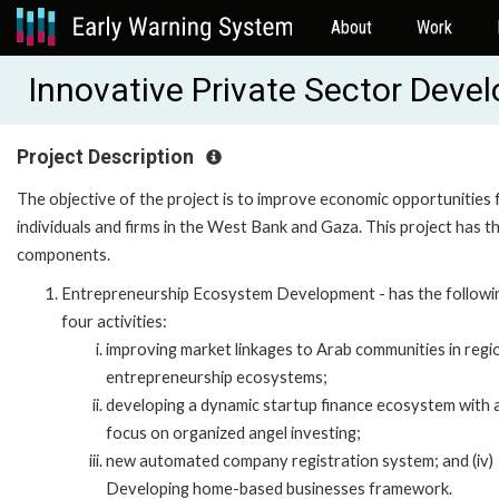
About
Work
Innovative Private Sector Dev
Project Description
The objective of the project is to improve economic opportunities 
individuals and firms in the West Bank and Gaza. This project has t
components.
Entrepreneurship Ecosystem Development - has the followi
four activities:
improving market linkages to Arab communities in regi
entrepreneurship ecosystems;
developing a dynamic startup finance ecosystem with 
focus on organized angel investing;
new automated company registration system; and (iv)
Developing home-based businesses framework.