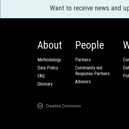
Want to receive news and u
About
People
W
Methodology
Partners
Com
Data Policy
Community-led
Da
Response Partners
FAQ
Pol
Advisors
Glossary
Creative Commons