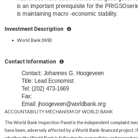
is an important prerequisite for the PRIGSOseri
is maintaining macro -economic stability.
Investment Description
World Bank (WB)
Contact Information
Contact: Johannes G. Hoogeveen
Title: Lead Economist
Tel: (202) 473-1669
Fax:
Email: jhoogeveen@worldbank.org
ACCOUNTABILITY MECHANISM OF WORLD BANK
The World Bank Inspection Panel is the independent complaint mecha
have been, adversely affected by a World Bank-financed project. If
whether the World Bank is following its own policies and procedur