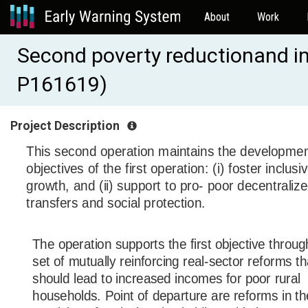
About
Work
Second poverty reductionand i
P161619)
Project Description
This second operation maintains the developme
objectives of the first operation: (i) foster inclusi
growth, and (ii) support to pro- poor decentraliz
transfers and social protection.
The operation supports the first objective throug
set of mutually reinforcing real-sector reforms th
should lead to increased incomes for poor rural
households. Point of departure are reforms in th