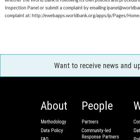
Inspection Panel or submit a complaint by emailing ipanel@worldban
complaint at: http://ewebapps.worldbank.org/apps/ip/Pages/Home.
Want to receive news and u
About
People
W
Methodology
Partners
Com
Data Policy
Community-led
Da
Response Partners
FAQ
Pol