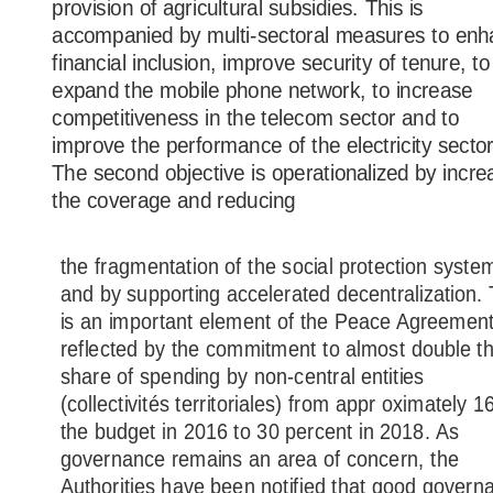
provision of agricultural subsidies. This is
accompanied by multi-sectoral measures to en
financial inclusion, improve security of tenure, to
expand the mobile phone network, to increase
competitiveness in the telecom sector and to
improve the performance of the electricity sector
The second objective is operationalized by incre
the coverage and reducing
the fragmentation of the social protection syste
and by supporting accelerated decentralization. 
is an important element of the Peace Agreemen
reflected by the commitment to almost double t
share of spending by non-central entities
(collectivités territoriales) from appr oximately 
the budget in 2016 to 30 percent in 2018. As
governance remains an area of concern, the
Authorities have been notified that good govern