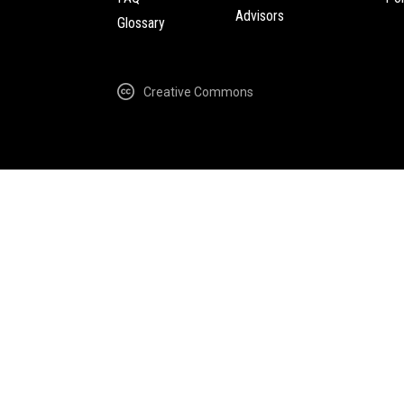
Advisors
Glossary
Creative Commons