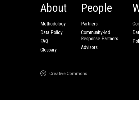
About
People
W
Methodology
Partners
Com
Data Policy
Community-led
Da
Response Partners
FAQ
Pol
Advisors
Glossary
Creative Commons