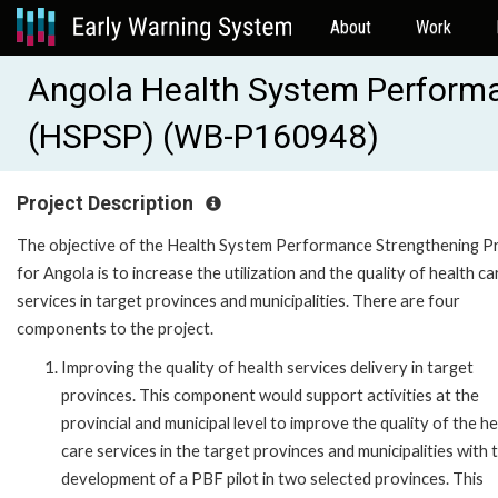
About
Work
Angola Health System Performa
(HSPSP) (WB-P160948)
Project Description
The objective of the Health System Performance Strengthening P
for Angola is to increase the utilization and the quality of health ca
services in target provinces and municipalities. There are four
components to the project.
Improving the quality of health services delivery in target
provinces. This component would support activities at the
provincial and municipal level to improve the quality of the h
care services in the target provinces and municipalities with 
development of a PBF pilot in two selected provinces. This