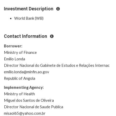
Investment Description
World Bank (WB)
Contact Information
Borrower:
Ministry of Finance
Emilio Londa
Director Nacional do Gabinete de Estudos e Relações Internac
emilio.londa@minfin.ao.gov
Republic of Angola
Implementing Agency:
Ministry of Health
Miguel dos Santos de Oliveira
Director Nacional de Saude Publica
misaol65@yahoo.com.br