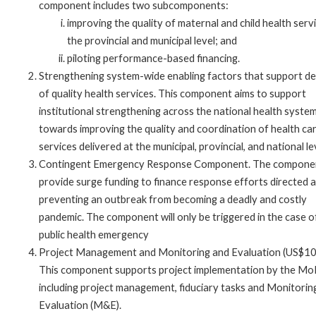
component includes two subcomponents:
improving the quality of maternal and child health serv
the provincial and municipal level; and
piloting performance-based financing.
Strengthening system-wide enabling factors that support de
of quality health services. This component aims to support
institutional strengthening across the national health syste
towards improving the quality and coordination of health ca
services delivered at the municipal, provincial, and national le
Contingent Emergency Response Component. The component
provide surge funding to finance response efforts directed a
preventing an outbreak from becoming a deadly and costly
pandemic. The component will only be triggered in the case o
public health emergency
Project Management and Monitoring and Evaluation (US$1
This component supports project implementation by the Mo
including project management, fiduciary tasks and Monitorin
Evaluation (M&E).