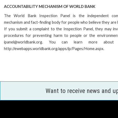
ACCOUNTABILITY MECHANISM OF WORLD BANK
The World Bank Inspection Panel is the independent comp
mechanism and fact-finding body for people who believe they are l
If you submit a complaint to the Inspection Panel, they may in
procedures for preventing harm to people or the environment
ipanel@worldbank.org. You can learn more abou
http://ewebapps.worldbank.org/apps/ip/Pages/Home.aspx.
Want to receive news and u