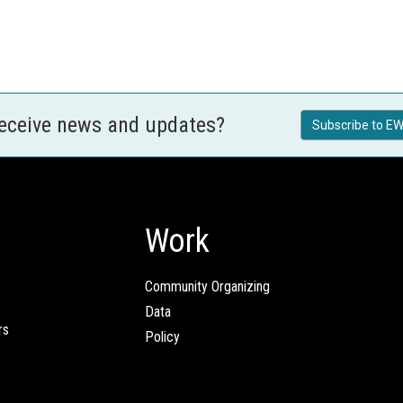
receive news and updates?
Subscribe to EW
Work
Community Organizing
Data
rs
Policy