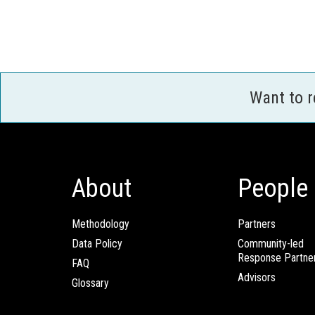
Want to 
About
People
Methodology
Partners
Data Policy
Community-led
Response Partne
FAQ
Advisors
Glossary