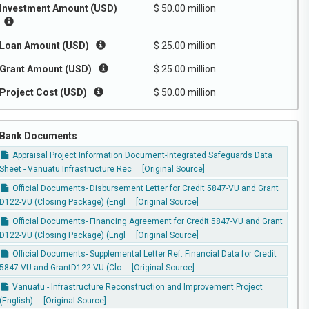
Investment Amount (USD)
$ 50.00 million
Loan Amount (USD)
$ 25.00 million
Grant Amount (USD)
$ 25.00 million
Project Cost (USD)
$ 50.00 million
Bank Documents
Appraisal Project Information Document-Integrated Safeguards Data
Sheet - Vanuatu Infrastructure Rec
[Original Source]
Official Documents- Disbursement Letter for Credit 5847-VU and Grant
D122-VU (Closing Package) (Engl
[Original Source]
Official Documents- Financing Agreement for Credit 5847-VU and Grant
D122-VU (Closing Package) (Engl
[Original Source]
Official Documents- Supplemental Letter Ref. Financial Data for Credit
5847-VU and GrantD122-VU (Clo
[Original Source]
Vanuatu - Infrastructure Reconstruction and Improvement Project
(English)
[Original Source]