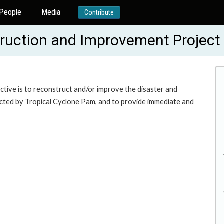
People
Media
Contribute
truction and Improvement Projec
tive is to reconstruct and/or improve the disaster and
mpacted by Tropical Cyclone Pam, and to provide immediate and