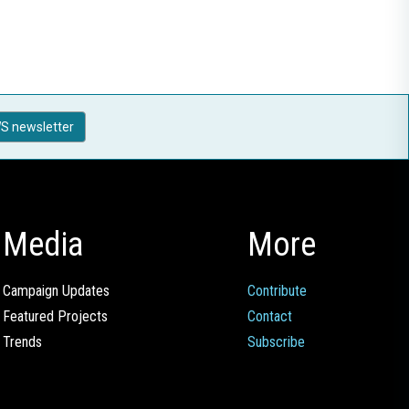
S newsletter
Media
More
Campaign Updates
Contribute
Featured Projects
Contact
Trends
Subscribe