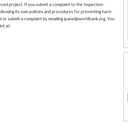
nced project. If you submit a complaint to the Inspection
ollowing its own policies and procedures for preventing harm
l or submit a complaint by emailing ipanel@worldbank.org. You
nt at: