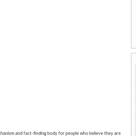
hanism and fact-finding body for people who believe they are