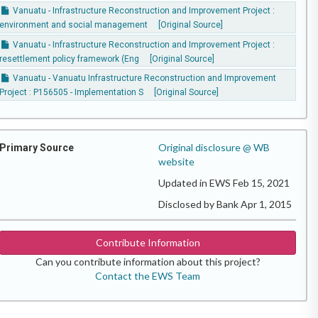
Vanuatu - Infrastructure Reconstruction and Improvement Project :
environment and social management
[Original Source]
Vanuatu - Infrastructure Reconstruction and Improvement Project :
resettlement policy framework (Eng
[Original Source]
Vanuatu - Vanuatu Infrastructure Reconstruction and Improvement
Project : P156505 - Implementation S
[Original Source]
Original disclosure @ WB
Primary Source
website
Updated in EWS Feb 15, 2021
Disclosed by Bank Apr 1, 2015
Contribute Information
Can you contribute information about this project?
Contact the EWS Team