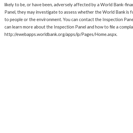
likely to be, or have been, adversely affected by a World Bank-fina
Panel, they may investigate to assess whether the World Bank is f
to people or the environment. You can contact the Inspection Pane
can learn more about the Inspection Panel and how to file a complai
http://ewebapps.worldbank.org/apps/ip/Pages/Home.aspx.