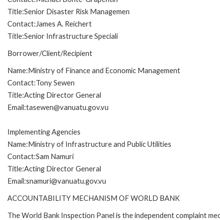
Title:Senior Disaster Risk Managemen
Contact:James A. Reichert
Title:Senior Infrastructure Speciali
Borrower/Client/Recipient
Name:Ministry of Finance and Economic Management
Contact:Tony Sewen
Title:Acting Director General
Email:tasewen@vanuatu.gov.vu
Implementing Agencies
Name:Ministry of Infrastructure and Public Utilities
Contact:Sam Namuri
Title:Acting Director General
Email:snamuri@vanuatu.gov.vu
ACCOUNTABILITY MECHANISM OF WORLD BANK
The World Bank Inspection Panel is the independent complaint mec