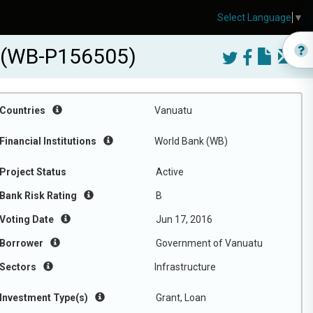
Select Language
▼
t (WB-P156505)
Countries
Vanuatu
Financial Institutions
World Bank (WB)
Project Status
Active
Bank Risk Rating
B
Voting Date
Jun 17, 2016
Borrower
Government of Vanuatu
Sectors
Infrastructure
Investment Type(s)
Grant, Loan