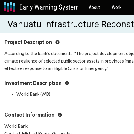
About
Work
Vanuatu Infrastructure Recons
Project Description
According to the bank's documents, "The project development objec
climate resilience of selected public sector assets in provinces i
effective response to an Eligible Crisis or Emergency."
Investment Description
World Bank (WB)
Contact Information
World Bank
Contact:Michael Bonte-Grapentin