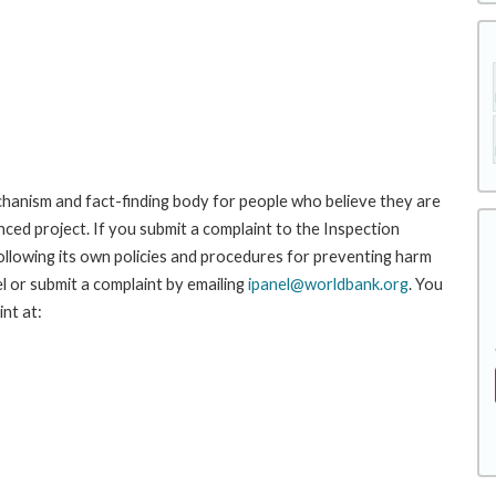
hanism and fact-finding body for people who believe they are
nced project. If you submit a complaint to the Inspection
ollowing its own policies and procedures for preventing harm
l or submit a complaint by emailing
ipanel@worldbank.org
. You
nt at: