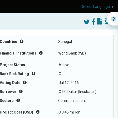
Select Language
▼
Countries
Senegal
Financial Institutions
World Bank (WB)
Project Status
Active
Bank Risk Rating
C
Voting Date
Jul 12, 2016
Borrower
CTIC Dakar (Incubator)
Sectors
Communications
Project Cost (USD)
$ 0.45 million