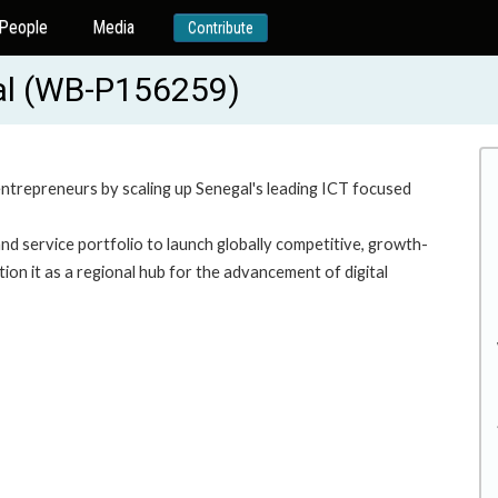
People
Media
Contribute
gal (WB-P156259)
entrepreneurs by scaling up Senegal's leading ICT focused
d service portfolio to launch globally competitive, growth-
ion it as a regional hub for the advancement of digital