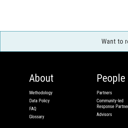
Want to 
About
People
Methodology
Partners
Data Policy
Community-led
Response Partne
FAQ
Advisors
Glossary