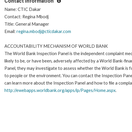
Contact Information
Name: CTIC Dakar
Contact: Regina Mbodj
Title: General Manager
Email:
regina.mbodj@cticdakar.com
ACCOUNTABILITY MECHANISM OF WORLD BANK
The World Bank Inspection Panel is the independent complaint mec
likely to be, or have been, adversely affected by a World Bank-fina
Panel, they may investigate to assess whether the World Bank is f
to people or the environment. You can contact the Inspection Pane
can learn more about the Inspection Panel and how to file a complai
http://ewebapps.worldbank.org/apps/ip/Pages/Home.aspx
.