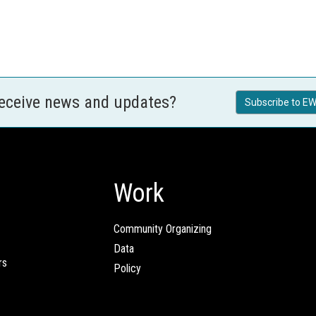
receive news and updates?
Subscribe to EW
Work
Community Organizing
Data
rs
Policy