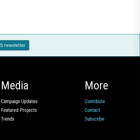
S newsletter
Media
More
Campaign Updates
Contribute
Featured Projects
Contact
Trends
Subscribe