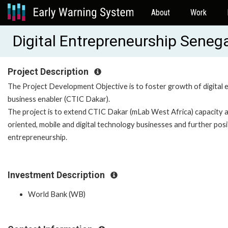
About
Work
Digital Entrepreneurship Sene
Project Description
The Project Development Objective is to foster growth of digital 
business enabler (CTIC Dakar).
The project is to extend CTIC Dakar (mLab West Africa) capacity an
oriented, mobile and digital technology businesses and further posit
entrepreneurship.
Investment Description
World Bank (WB)