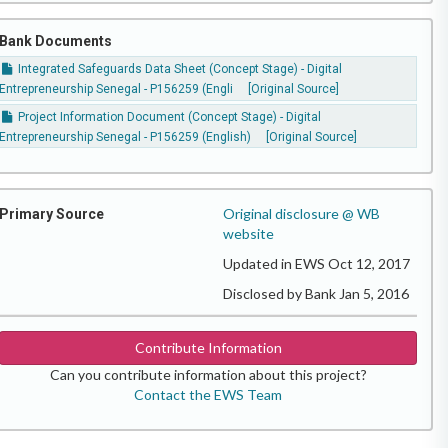
Bank Documents
Integrated Safeguards Data Sheet (Concept Stage) - Digital
Entrepreneurship Senegal - P156259 (Engli
[Original Source]
Project Information Document (Concept Stage) - Digital
Entrepreneurship Senegal - P156259 (English)
[Original Source]
Original disclosure @ WB
Primary Source
website
Updated in EWS Oct 12, 2017
Disclosed by Bank Jan 5, 2016
Contribute Information
Can you contribute information about this project?
Contact the EWS Team