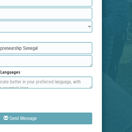
d Languages
Send Message