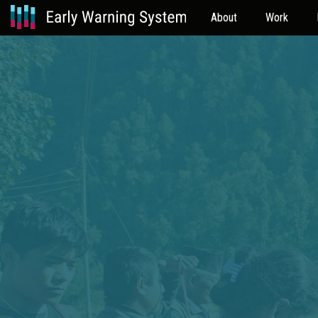
About
Work