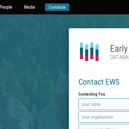
People
Media
Contribute
Contact EWS
Contacting You