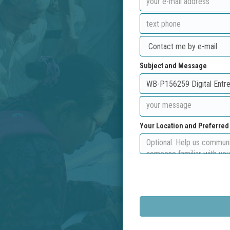
Subject and Message
Your Location and Preferre