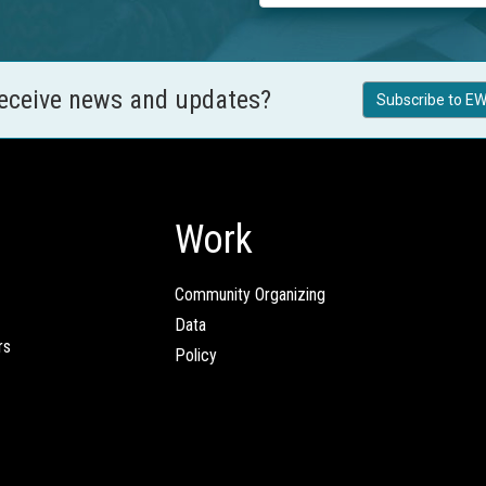
receive news and updates?
Subscribe to EW
Work
Community Organizing
Data
rs
Policy