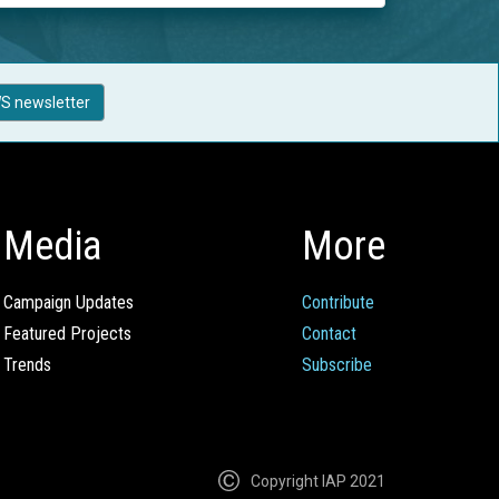
S newsletter
Media
More
Campaign Updates
Contribute
Featured Projects
Contact
Trends
Subscribe
Copyright IAP 2021