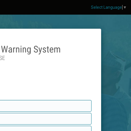
Select Language
▼