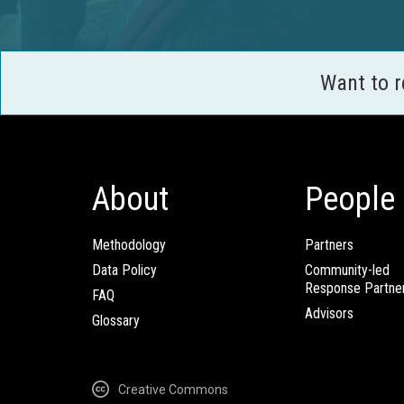
Want to 
About
People
Methodology
Partners
Data Policy
Community-led
Response Partne
FAQ
Advisors
Glossary
Creative Commons