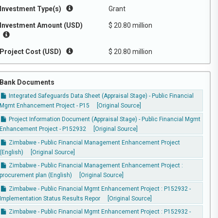
Investment Type(s)
Grant
Investment Amount (USD)
$ 20.80 million
Project Cost (USD)
$ 20.80 million
Bank Documents
Integrated Safeguards Data Sheet (Appraisal Stage) - Public Financial
Mgmt Enhancement Project - P15
[Original Source]
Project Information Document (Appraisal Stage) - Public Financial Mgmt
Enhancement Project - P152932
[Original Source]
Zimbabwe - Public Financial Management Enhancement Project
(English)
[Original Source]
Zimbabwe - Public Financial Management Enhancement Project :
procurement plan (English)
[Original Source]
Zimbabwe - Public Financial Mgmt Enhancement Project : P152932 -
Implementation Status Results Repor
[Original Source]
Zimbabwe - Public Financial Mgmt Enhancement Project : P152932 -