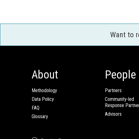
Want to 
About
People
Methodology
Partners
Data Policy
Community-led
Response Partne
FAQ
Advisors
Glossary