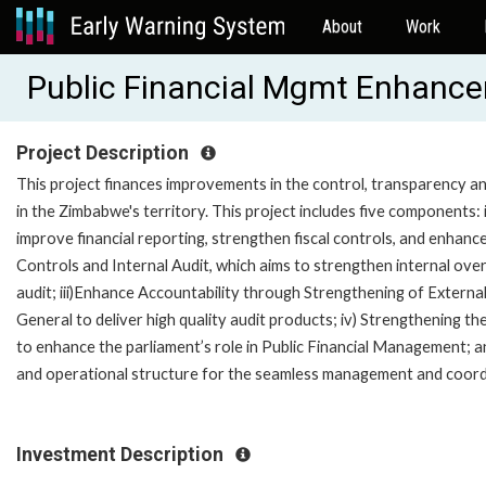
About
Work
Public Financial Mgmt Enhanc
Project Description
This project finances improvements in the control, transparency and
in the Zimbabwe's territory. This project includes five components
improve financial reporting, strengthen fiscal controls, and enhance
Controls and Internal Audit, which aims to strengthen internal ove
audit; iii)Enhance Accountability through Strengthening of External
General to deliver high quality audit products; iv) Strengthening 
to enhance the parliament’s role in Public Financial Management; 
and operational structure for the seamless management and coordin
Investment Description