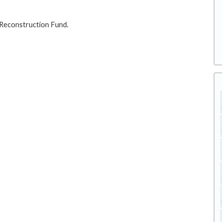
 Reconstruction Fund.