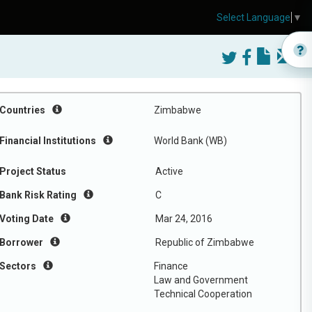
Select Language
▼
Countries
Zimbabwe
Financial Institutions
World Bank (WB)
Project Status
Active
Bank Risk Rating
C
Voting Date
Mar 24, 2016
Borrower
Republic of Zimbabwe
Sectors
Finance
Law and Government
Technical Cooperation