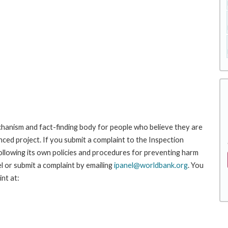
hanism and fact-finding body for people who believe they are
nced project. If you submit a complaint to the Inspection
ollowing its own policies and procedures for preventing harm
l or submit a complaint by emailing
ipanel@worldbank.org
. You
nt at: