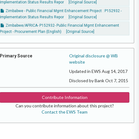
Implementation Status Results Repor
[Original Source]
Zimbabwe - Public Financial Mgmt Enhancement Project : P152932 -
Implementation Status Results Repor
[Original Source]
Zimbabwe/AFRICA- P152932- Public Financial Mgmt Enhancement
Project - Procurement Plan (English)
[Original Source]
Original disclosure @ WB
Primary Source
website
Updated in EWS Aug 14, 2017
Disclosed by Bank Oct 7, 2015
Contribute Information
Can you contribute information about this project?
Contact the EWS Team