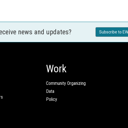
receive news and updates?
Subscribe to EW
Work
Community Organizing
Data
rs
Policy