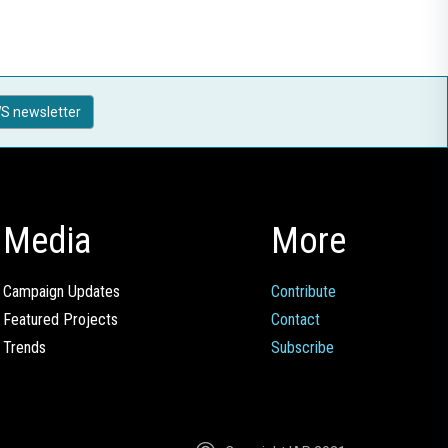
S newsletter
Media
More
Campaign Updates
Contribute
Featured Projects
Contact
Trends
Subscribe