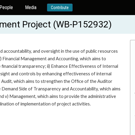
People
Media
Contribute
ement Project (WB-P152932)
 accountability, and oversight in the use of public resources
: i) Financial Management and Accounting, which aims to
 financial transparency; ii) Enhance Effectiveness of Internal
rsight and controls by enhancing effectiveness of internal
 Audit, which aims to strengthen the Office of the Auditor
the Demand Side of Transparency and Accountability, which aims
and v) Management, which aims to provide the administrative
ation of implementation of project activities.