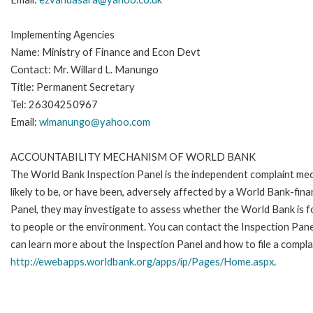
Implementing Agencies
Name: Ministry of Finance and Econ Devt
Contact: Mr. Willard L. Manungo
Title: Permanent Secretary
Tel: 26304250967
Email:
wlmanungo@yahoo.com
ACCOUNTABILITY MECHANISM OF WORLD BANK
The World Bank Inspection Panel is the independent complaint mec
likely to be, or have been, adversely affected by a World Bank-fina
Panel, they may investigate to assess whether the World Bank is f
to people or the environment. You can contact the Inspection Pane
can learn more about the Inspection Panel and how to file a complai
http://ewebapps.worldbank.org/apps/ip/Pages/Home.aspx
.