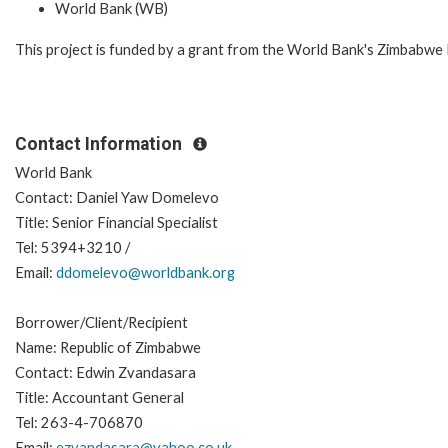
World Bank (WB)
This project is funded by a grant from the World Bank's Zimbabwe
Contact Information
World Bank
Contact: Daniel Yaw Domelevo
Title: Senior Financial Specialist
Tel: 5394+3210 /
Email:
ddomelevo@worldbank.org
Borrower/Client/Recipient
Name: Republic of Zimbabwe
Contact: Edwin Zvandasara
Title: Accountant General
Tel: 263-4-706870
Email:
ezvandasara@yahoo.co.uk