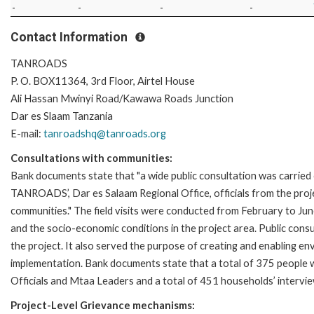
-
-
-
-
Contact Information
TANROADS
P. O. BOX11364, 3rd Floor, Airtel House
Ali Hassan Mwinyi Road/Kawawa Roads Junction
Dar es Slaam Tanzania
E-mail:
tanroadshq@tanroads.org
Consultations with communities:
Bank documents state that "a wide public consultation was carried 
TANROADS’, Dar es Salaam Regional Office, officials from the proj
communities." The field visits were conducted from February to June
and the socio-economic conditions in the project area. Public cons
the project. It also served the purpose of creating and enabling en
implementation. Bank documents state that a total of 375 people w
Officials and Mtaa Leaders and a total of 451 households’ interv
Project-Level Grievance mechanisms: