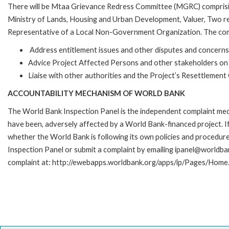
There will be Mtaa Grievance Redress Committee (MGRC) compris
Ministry of Lands, Housing and Urban Development, Valuer, Two rep
Representative of a Local Non-Government Organization. The comm
Address entitlement issues and other disputes and concern
Advice Project Affected Persons and other stakeholders on 
Liaise with other authorities and the Project’s Resettlemen
ACCOUNTABILITY MECHANISM OF WORLD BANK
The World Bank Inspection Panel is the independent complaint mecha
have been, adversely affected by a World Bank-financed project. If
whether the World Bank is following its own policies and procedur
Inspection Panel or submit a complaint by emailing ipanel@worldban
complaint at: http://ewebapps.worldbank.org/apps/ip/Pages/Home.