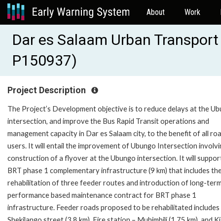
About
Work
Dar es Salaam Urban Transport
P150937)
Project Description
The Project’s Development objective is to reduce delays at the U
intersection, and improve the Bus Rapid Transit operations and
management capacity in Dar es Salaam city, to the benefit of all ro
users. It will entail the improvement of Ubungo Intersection involv
construction of a flyover at the Ubungo intersection. It will suppor
BRT phase 1 complementary infrastructure (9 km) that includes th
rehabilitation of three feeder routes and introduction of long-ter
performance based maintenance contract for BRT phase 1
infrastructure. Feeder roads proposed to be rehabilitated includes
Shekilango street (3.8 km), Fire station – Muhimbili (1.75 km), and 