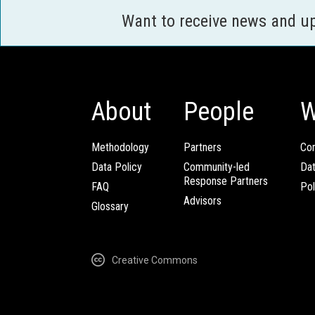
Want to receive news and u
About
People
W
Methodology
Partners
Com
Data Policy
Community-led
Da
Response Partners
FAQ
Pol
Advisors
Glossary
Creative Commons