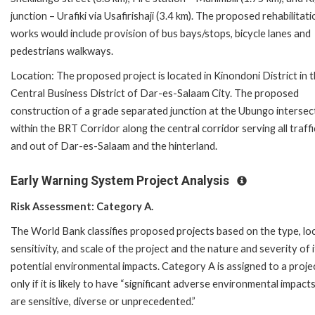
junction – Urafiki via Usafirishaji (3.4 km). The proposed rehabilitati
works would include provision of bus bays/stops, bicycle lanes and
pedestrians walkways.
Location: The proposed project is located in Kinondoni District in 
Central Business District of Dar-es-Salaam City. The proposed
construction of a grade separated junction at the Ubungo intersect
within the BRT Corridor along the central corridor serving all traffi
and out of Dar-es-Salaam and the hinterland.
Early Warning System Project Analysis
Risk Assessment: Category A.
The World Bank classifies proposed projects based on the type, loc
sensitivity, and scale of the project and the nature and severity of i
potential environmental impacts. Category A is assigned to a proje
only if it is likely to have “significant adverse environmental impact
are sensitive, diverse or unprecedented.”