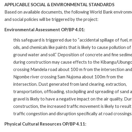
APPLICABLE SOCIAL & ENVIRONMENTAL STANDARDS
Based on available documents, the following World Bank environm
and social policies will be triggered by the project:
Environmental Assessment OP/BP 4.01:
this safeguard is triggered due to “accidental spillage of fuel,
oils, and chemicals like paints that is likely to cause pollution of
ground water and soil.” Deposition of concrete and fine sedim
during construction may cause effects to the Kibangu/Ubungo
crossing Mandela road about 100 m from the intersection an
Ngombe river crossing Sam Nujoma about 100m from the
intersection. Dust generated from land clearing, extraction,
transportation, offloading, stockpiling and spreading of sand 
gravel is likely to have a negative impact on the air quality. Dur
construction, the increased traffic movement is likely to result
traffic congestion and disruption specifically at road crossings
Physical Cultural Resources OP/BP 4.11: