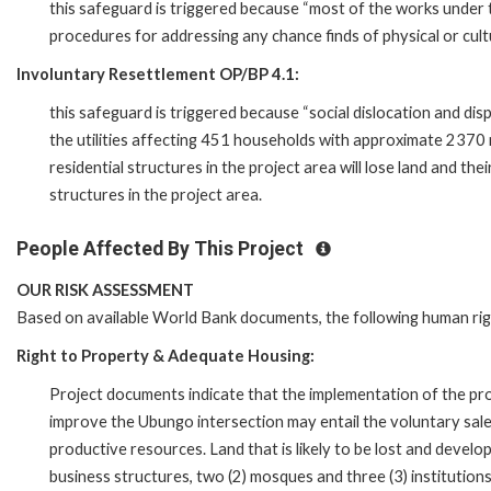
this safeguard is triggered because “most of the works under 
procedures for addressing any chance finds of physical or cultu
Involuntary Resettlement OP/BP 4.1:
this safeguard is triggered because “social dislocation and di
the utilities affecting 451 households with approximate 2370
residential structures in the project area will lose land and the
structures in the project area.
People Affected By This Project
OUR RISK ASSESSMENT
Based on available World Bank documents, the following human ri
Right to Property & Adequate Housing:
Project documents indicate that the implementation of the proj
improve the Ubungo intersection may entail the voluntary sale
productive resources. Land that is likely to be lost and develo
business structures, two (2) mosques and three (3) institutions.