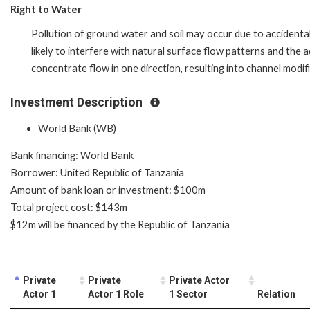
Right to Water
Pollution of ground water and soil may occur due to accidental
likely to interfere with natural surface flow patterns and the a
concentrate flow in one direction, resulting into channel modifi
Investment Description
World Bank (WB)
Bank financing: World Bank
Borrower: United Republic of Tanzania
Amount of bank loan or investment: $100m
Total project cost: $143m
$12m will be financed by the Republic of Tanzania
Private
Private
Private Actor
Actor 1
Actor 1 Role
1 Sector
Relation