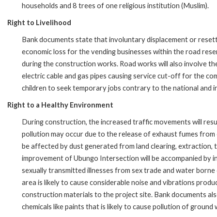
households and 8 trees of one religious institution (Muslim).
Right to Livelihood
Bank documents state that involuntary displacement or resettle
economic loss for the vending businesses within the road rese
during the construction works. Road works will also involve the 
electric cable and gas pipes causing service cut-off for the c
children to seek temporary jobs contrary to the national and in
Right to a Healthy Environment
During construction, the increased traffic movements will result
pollution may occur due to the release of exhaust fumes from 
be affected by dust generated from land clearing, extraction, 
improvement of Ubungo Intersection will be accompanied by in-
sexually transmitted illnesses from sex trade and water borne
area is likely to cause considerable noise and vibrations prod
construction materials to the project site. Bank documents also 
chemicals like paints that is likely to cause pollution of ground 