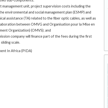
g two sub-components:
ct management unit, project supervision costs including the
 the environmental and social management plan (ESMP) and
cal assistance (TA) related to the fiber optic cables, as well as
llaboration between OMVG and Organisation pour la Mise en
opment Organization) (OMVS); and
ion company will finance part of the fees during the first
liding scale.
ent In Africa (PIDA)