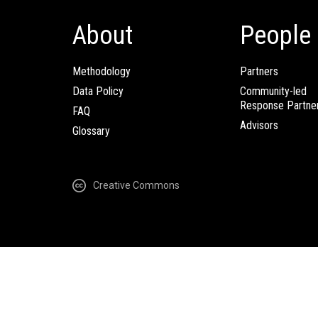
About
People
Methodology
Partners
Data Policy
Community-led
Response Partne
FAQ
Advisors
Glossary
Creative Commons