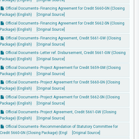
Official Documents- Financing Agreement for Credit 5660-GN (Closing
Package) (English)
[Original Source]
Official Documents- Financing Agreement for Credit 5662-SN (Closing
Package) (English)
[Original Source]
Official Documents- Financing Agreement, Credit 5661-GW (Closing
Package) (English)
[Original Source]
Official Documents- Letter ref. Disbursement, Credit 5661-GW (Closing
Package) (English)
[Original Source]
Official Documents- Project Agreement for Credit 5659-GM (Closing
Package) (English)
[Original Source]
Official Documents- Project Agreement for Credit 5660-GN (Closing
Package) (English)
[Original Source]
Official Documents- Project Agreement for Credit 5662-SN (Closing
Package) (English)
[Original Source]
Official Documents- Project Agreement, Credit 5661-GW (Closing
Package) (English)
[Original Source]
Official Documents- Recommendation of Statutory Committee for
Credit 5660-GN (Closing Package) (Engl
[Original Source]