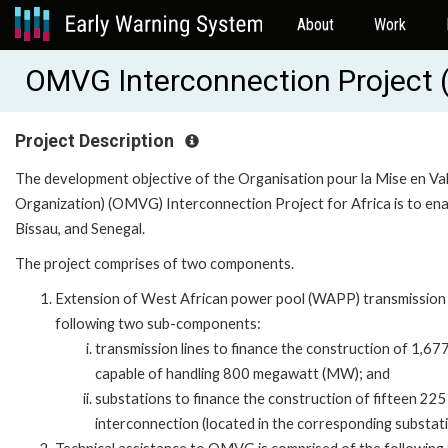
About
Work
OMVG Interconnection Project
Project Description
The development objective of the Organisation pour la Mise en V
Organization) (OMVG) Interconnection Project for Africa is to ena
Bissau, and Senegal.
The project comprises of two components.
Extension of West African power pool (WAPP) transmission
following two sub-components:
transmission lines to finance the construction of 1,677
capable of handling 800 megawatt (MW); and
substations to finance the construction of fifteen 22
interconnection (located in the corresponding substati