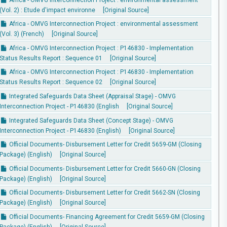
(Vol. 2) : Etude d'impact environne
[Original Source]
Africa - OMVG Interconnection Project : environmental assessment
(Vol. 3) (French)
[Original Source]
Africa - OMVG Interconnection Project : P146830 - Implementation
Status Results Report : Sequence 01
[Original Source]
Africa - OMVG Interconnection Project : P146830 - Implementation
Status Results Report : Sequence 02
[Original Source]
Integrated Safeguards Data Sheet (Appraisal Stage) - OMVG
Interconnection Project - P146830 (English
[Original Source]
Integrated Safeguards Data Sheet (Concept Stage) - OMVG
Interconnection Project - P146830 (English)
[Original Source]
Official Documents- Disbursement Letter for Credit 5659-GM (Closing
Package) (English)
[Original Source]
Official Documents- Disbursement Letter for Credit 5660-GN (Closing
Package) (English)
[Original Source]
Official Documents- Disbursement Letter for Credit 5662-SN (Closing
Package) (English)
[Original Source]
Official Documents- Financing Agreement for Credit 5659-GM (Closing
Package) (English)
[Original Source]