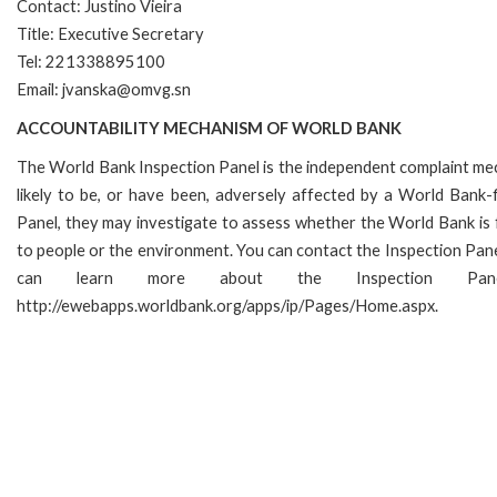
Contact: Justino Vieira
Title: Executive Secretary
Tel: 221338895100
Email: jvanska@omvg.sn
ACCOUNTABILITY MECHANISM OF WORLD BANK
The World Bank Inspection Panel is the independent complaint mec
likely to be, or have been, adversely affected by a World Bank-f
Panel, they may investigate to assess whether the World Bank is 
to people or the environment. You can contact the Inspection Pane
can learn more about the Inspection P
http://ewebapps.worldbank.org/apps/ip/Pages/Home.aspx.