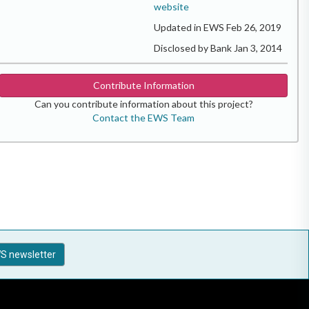
website
Updated in EWS Feb 26, 2019
Disclosed by Bank Jan 3, 2014
Contribute Information
Can you contribute information about this project?
Contact the EWS Team
S newsletter