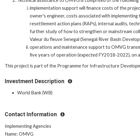
Technical assistance to OMVG is comprised of the followin
implementation support will finance costs of the proje
owner's engineer, costs associated with implementing
resettlement action plans (RAPs), internal audits, techni
further study of how to strengthen or mainstream co
Valeur du fleuve Senegal (Senegal River Basin Devel
operations and maintenance support to OMVG transmiss
five years of operation (expected FY2018-2022), on a s
This project is part of the Programme for Infrastructure Developm
Investment Description
World Bank (WB)
Contact Information
Implementing Agencies
Name: OMVG