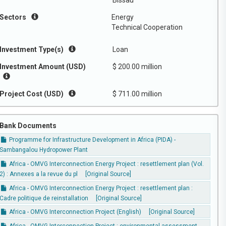
Bissau
Sectors
Energy
Technical Cooperation
Investment Type(s)
Loan
Investment Amount (USD)
$ 200.00 million
Project Cost (USD)
$ 711.00 million
Bank Documents
Programme for Infrastructure Development in Africa (PIDA) -
Sambangalou Hydropower Plant
Africa - OMVG Interconnection Energy Project : resettlement plan (Vol.
2) : Annexes a la revue du pl
[Original Source]
Africa - OMVG Interconnection Energy Project : resettlement plan :
Cadre politique de reinstallation
[Original Source]
Africa - OMVG Interconnection Project (English)
[Original Source]
Africa - OMVG Interconnection Project : environmental assessment