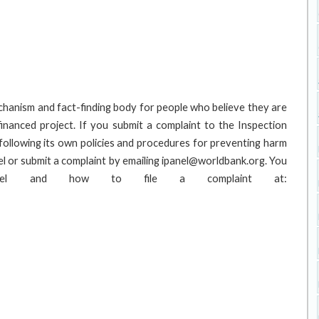
hanism and fact-finding body for people who believe they are
inanced project. If you submit a complaint to the Inspection
following its own policies and procedures for preventing harm
l or submit a complaint by emailing ipanel@worldbank.org. You
anel and how to file a complaint at: