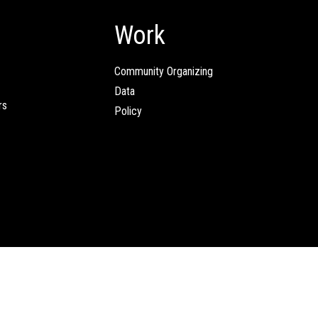
Work
Community Organizing
Data
rs
Policy