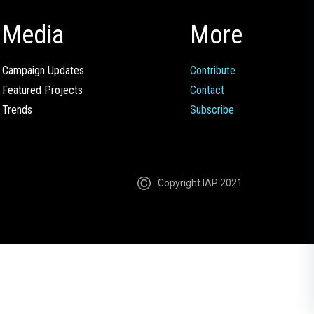
Media
More
Campaign Updates
Contribute
Featured Projects
Contact
Trends
Subscribe
Copyright IAP 2021