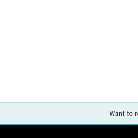
Want to 