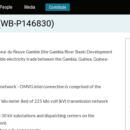
People
Media
Contribute
 (WB-P146830)
aleur du fleuve Gambie (the Gambia River Basin Development
ble electricity trade between the Gambia, Guinea, Guinea-
 network - OMVG interconnection is comprised of the
 kilo meter (km) of 225 kilo volt (kV) transmission network
5-30 kV substations and dispatching centers on the
on).