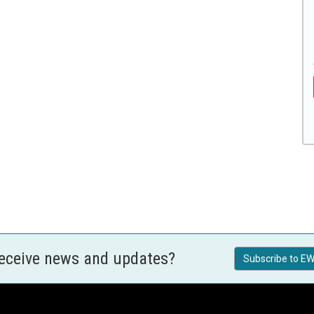
receive news and updates?
Subscribe to EW