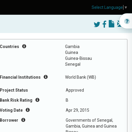
Select Language
▼
Countries
Gambia
Guinea
Guinea-Bissau
Senegal
Financial Institutions
World Bank (WB)
Project Status
Approved
Bank Risk Rating
B
Voting Date
Apr 29, 2015
Borrower
Governments of Senegal,
Gambia, Guinea and Guinea