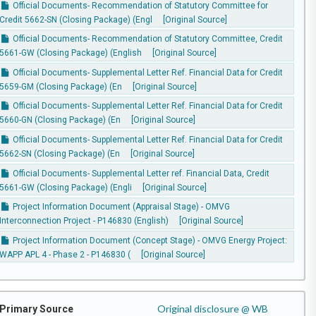
Official Documents- Recommendation of Statutory Committee for
Credit 5662-SN (Closing Package) (Engl
[Original Source]
Official Documents- Recommendation of Statutory Committee, Credit
5661-GW (Closing Package) (English
[Original Source]
Official Documents- Supplemental Letter Ref. Financial Data for Credit
5659-GM (Closing Package) (En
[Original Source]
Official Documents- Supplemental Letter Ref. Financial Data for Credit
5660-GN (Closing Package) (En
[Original Source]
Official Documents- Supplemental Letter Ref. Financial Data for Credit
5662-SN (Closing Package) (En
[Original Source]
Official Documents- Supplemental Letter ref. Financial Data, Credit
5661-GW (Closing Package) (Engli
[Original Source]
Project Information Document (Appraisal Stage) - OMVG
Interconnection Project - P146830 (English)
[Original Source]
Project Information Document (Concept Stage) - OMVG Energy Project:
WAPP APL 4 - Phase 2 - P146830 (
[Original Source]
Original disclosure @ WB
Primary Source