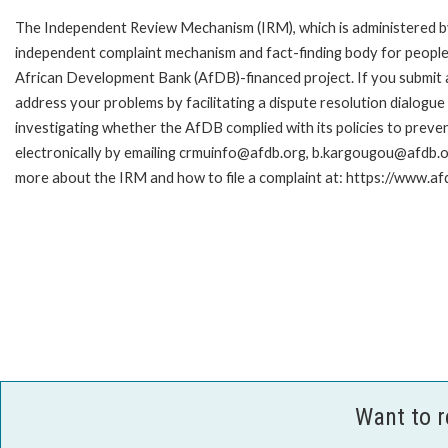
The Independent Review Mechanism (IRM), which is administered b
independent complaint mechanism and fact-finding body for people 
African Development Bank (AfDB)-financed project. If you submit a 
address your problems by facilitating a dispute resolution dialog
investigating whether the AfDB complied with its policies to preve
electronically by emailing crmuinfo@afdb.org, b.kargougou@afdb.or
more about the IRM and how to file a complaint at: https://www.
Want to 