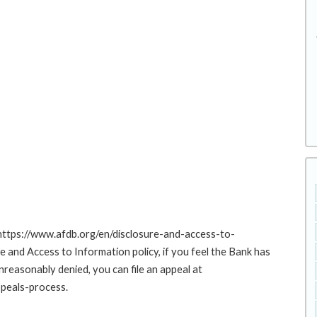
 https://www.afdb.org/en/disclosure-and-access-to-
nd Access to Information policy, if you feel the Bank has
nreasonably denied, you can file an appeal at
peals-process.