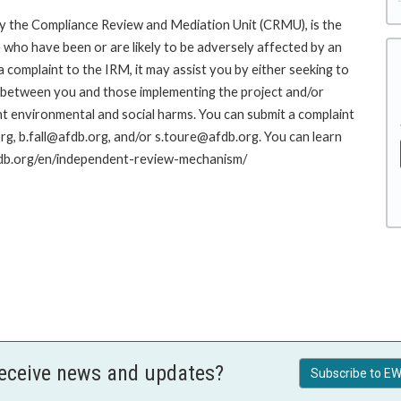
y the Compliance Review and Mediation Unit (CRMU), is the
who have been or are likely to be adversely affected by an
complaint to the IRM, it may assist you by either seeking to
ue between you and those implementing the project and/or
nt environmental and social harms. You can submit a complaint
g, b.fall@afdb.org, and/or s.toure@afdb.org. You can learn
afdb.org/en/independent-review-mechanism/
receive news and updates?
Subscribe to EW