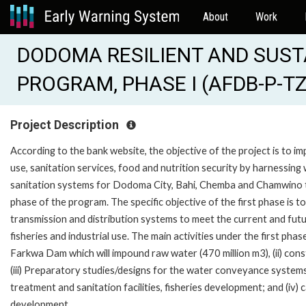
About
Work
DODOMA RESILIENT AND SUS
PROGRAM, PHASE I (AFDB-P-TZ
Project Description
According to the bank website, the objective of the project is to 
use, sanitation services, food and nutrition security by harnessin
sanitation systems for Dodoma City, Bahi, Chemba and Chamwino t
phase of the program. The specific objective of the first phase is 
transmission and distribution systems to meet the current and futu
fisheries and industrial use. The main activities under the first pha
Farkwa Dam which will impound raw water (470 million m3), (ii) c
(iii) Preparatory studies/designs for the water conveyance syst
treatment and sanitation facilities, fisheries development; and (i
development.