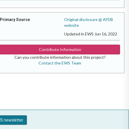
Original disclosure @ AFDB
Primary Source
website
Updated in EWS Jun 16, 2022
Contribute Information
Can you contribute information about this project?
Contact the EWS Team
S newsletter