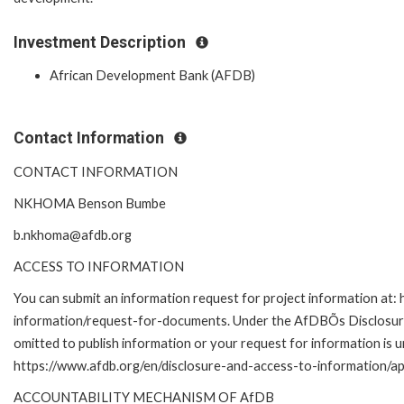
Investment Description
African Development Bank (AFDB)
Contact Information
CONTACT INFORMATION
NKHOMA Benson Bumbe
b.nkhoma@afdb.org
ACCESS TO INFORMATION
You can submit an information request for project information at:
information/request-for-documents. Under the AfDBÕs Disclosure a
omitted to publish information or your request for information is u
https://www.afdb.org/en/disclosure-and-access-to-information/ap
ACCOUNTABILITY MECHANISM OF AfDB