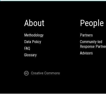
About
People
Methodology
Partners
Data Policy
Community-led
Response Partne
FAQ
Advisors
Glossary
Creative Commons