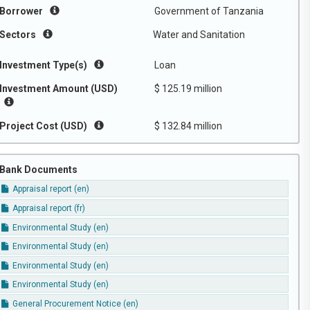
Borrower
Government of Tanzania
Sectors
Water and Sanitation
Investment Type(s)
Loan
Investment Amount (USD)
$ 125.19 million
Project Cost (USD)
$ 132.84 million
Bank Documents
Appraisal report (en)
Appraisal report (fr)
Environmental Study (en)
Environmental Study (en)
Environmental Study (en)
Environmental Study (en)
General Procurement Notice (en)