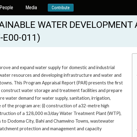
People
Media
Contribute
TAINABLE WATER DEVELOPMENT 
-E00-011)
improve and expand water supply for domestic and industrial
g water resources and developing infrastructure and water and
owns. This Program Appraisal Report (PAR) presents the first
to construct water storage and treatment facilities and prepare
re water demand for water supply, sanitation, irrigation,
se of the program are: (i) construction of a32-metre high
onstruction of a 128,000 m3/day Water Treatment Plant (WTP),
ems to Dodoma City, Bahi and Chamwino Towns, wastewater
v) catchment protection and management and capacity