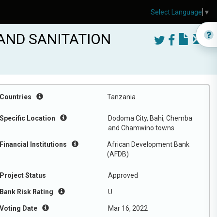
Select Language
▼
AND SANITATION
Countries
Tanzania
Specific Location
Dodoma City, Bahi, Chemba
and Chamwino towns
Financial Institutions
African Development Bank
(AFDB)
Project Status
Approved
Bank Risk Rating
U
Voting Date
Mar 16, 2022