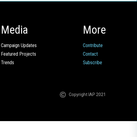
Media
More
Campaign Updates
Contribute
Featured Projects
Contact
Trends
Subscribe
Copyright IAP 2021