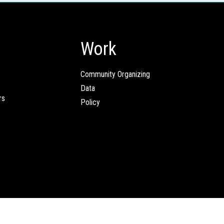
Work
Community Organizing
Data
rs
Policy