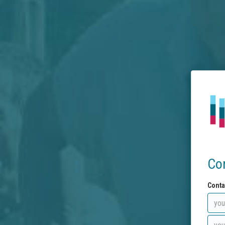
Co
Conta