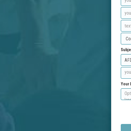
Subje
Your 