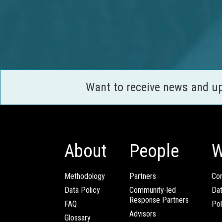
Want to receive news and u
About
People
W
Methodology
Partners
Com
Data Policy
Community-led
Da
Response Partners
FAQ
Pol
Advisors
Glossary