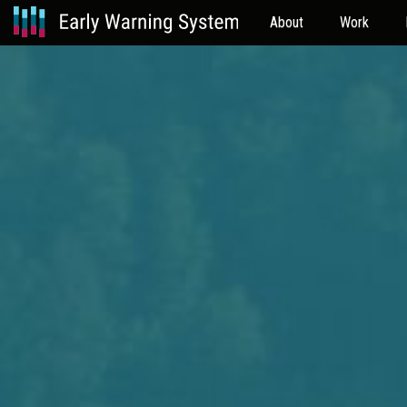
About
Work