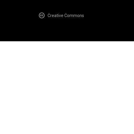
Creative Commons