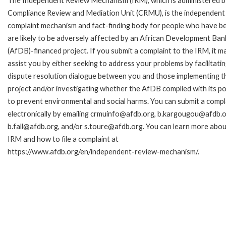
The Independent Review Mechanism (IRM), which is administered b
Compliance Review and Mediation Unit (CRMU), is the independent
complaint mechanism and fact-finding body for people who have b
are likely to be adversely affected by an African Development Ban
(AfDB)-financed project. If you submit a complaint to the IRM, it m
assist you by either seeking to address your problems by facilitatin
dispute resolution dialogue between you and those implementing t
project and/or investigating whether the AfDB complied with its pol
to prevent environmental and social harms. You can submit a compl
electronically by emailing crmuinfo@afdb.org, b.kargougou@afdb.o
b.fall@afdb.org, and/or s.toure@afdb.org. You can learn more abou
IRM and how to file a complaint at
https://www.afdb.org/en/independent-review-mechanism/.