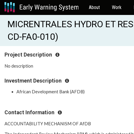
About
Work
MICRENTRALES HYDRO ET RES
CD-FA0-010)
Project Description
No description
Investment Description
African Development Bank (AFDB)
Contact Information
ACCOUNTABILITY MECHANISM OF AfDB