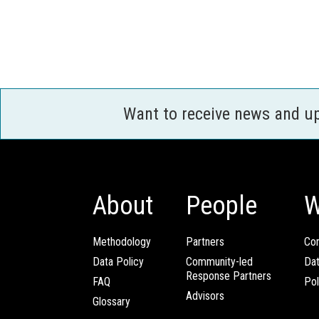
Want to receive news and u
About
People
W
Methodology
Partners
Com
Data Policy
Community-led
Da
Response Partners
FAQ
Pol
Advisors
Glossary