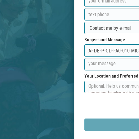
Subject and Message
Your Location and Preferre