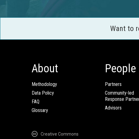
Want to 
About
People
Methodology
Partners
Data Policy
Community-led
Response Partne
FAQ
Advisors
Glossary
Creative Commons