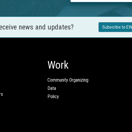
receive news and updates?
Subscribe to EW
Work
Community Organizing
Data
rs
Policy