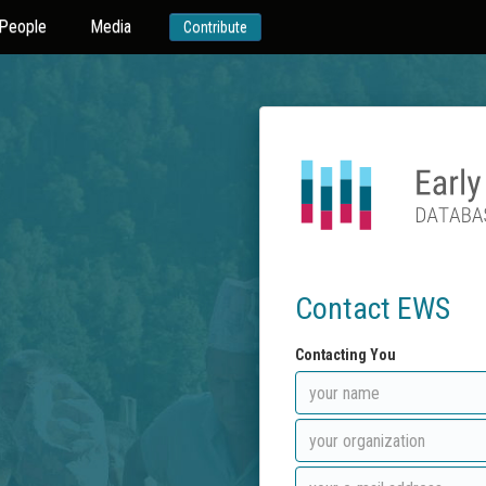
People
Media
Contribute
Contact EWS
Contacting You