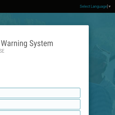
Select Language
▼