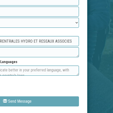
d Languages
Send Message