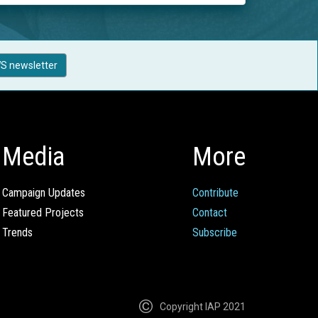
S newsletter
Media
More
Campaign Updates
Contribute
Featured Projects
Contact
Trends
Subscribe
Copyright IAP 2021