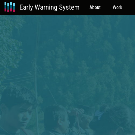
About
Work