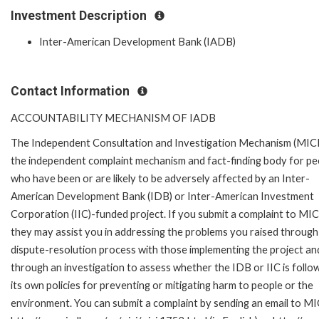
Investment Description
Inter-American Development Bank (IADB)
Contact Information
ACCOUNTABILITY MECHANISM OF IADB
The Independent Consultation and Investigation Mechanism (MICI)
the independent complaint mechanism and fact-finding body for pe
who have been or are likely to be adversely affected by an Inter-
American Development Bank (IDB) or Inter-American Investment
Corporation (IIC)-funded project. If you submit a complaint to MIC
they may assist you in addressing the problems you raised through
dispute-resolution process with those implementing the project an
through an investigation to assess whether the IDB or IIC is follo
its own policies for preventing or mitigating harm to people or the
environment. You can submit a complaint by sending an email to MI