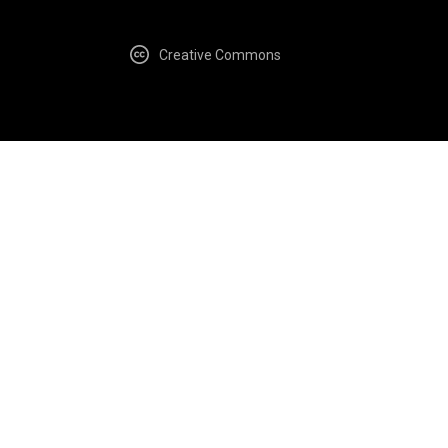
Creative Commons