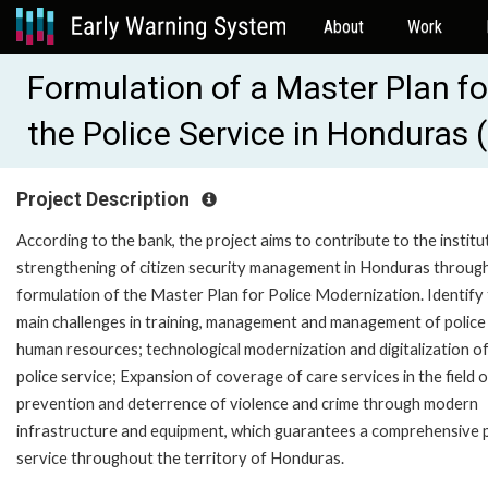
About
Work
Formulation of a Master Plan fo
the Police Service in Honduras
Project Description
According to the bank, the project aims to contribute to the institu
strengthening of citizen security management in Honduras throug
formulation of the Master Plan for Police Modernization. Identify
main challenges in training, management and management of police
human resources; technological modernization and digitalization of
police service; Expansion of coverage of care services in the field o
prevention and deterrence of violence and crime through modern
infrastructure and equipment, which guarantees a comprehensive p
service throughout the territory of Honduras.