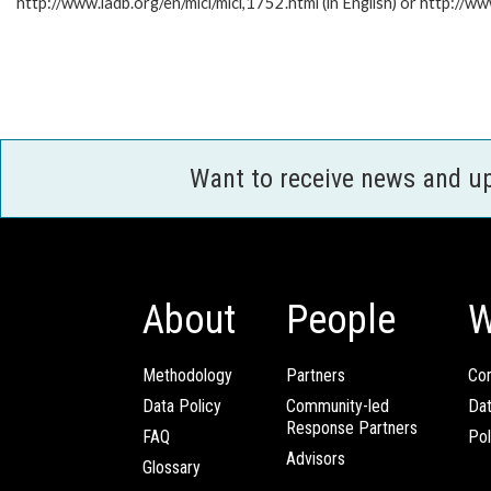
http://www.iadb.org/en/mici/mici,1752.html (in English) or http://ww
Want to receive news and u
About
People
W
Methodology
Partners
Com
Data Policy
Community-led
Da
Response Partners
FAQ
Pol
Advisors
Glossary