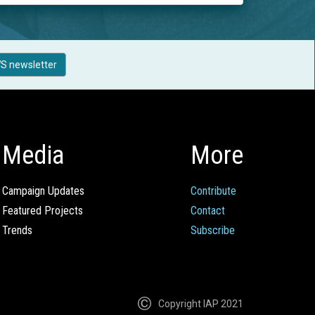
S newsletter
Media
More
Campaign Updates
Contribute
Featured Projects
Contact
Trends
Subscribe
Copyright IAP 2021