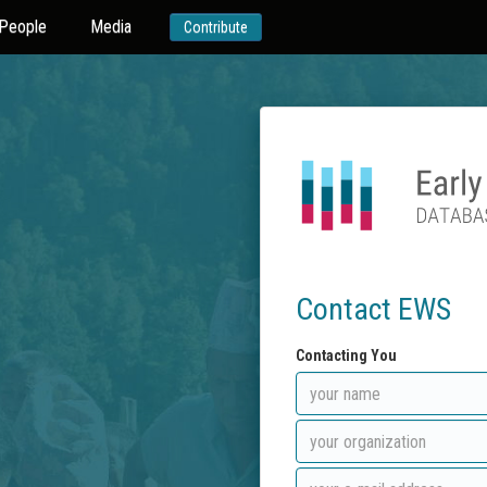
People
Media
Contribute
Contact EWS
Contacting You