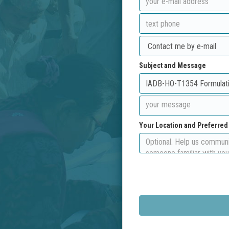
Subject and Message
Your Location and Preferre