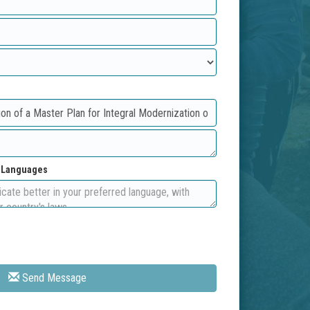
d Languages
Send Message