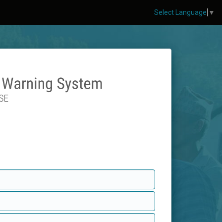
Select Language
▼