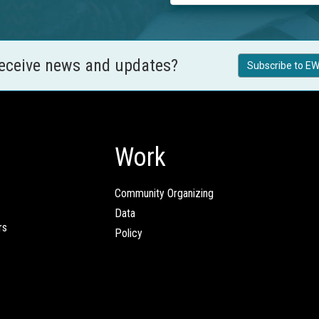
receive news and updates?
Subscribe to EW
Work
Community Organizing
Data
rs
Policy