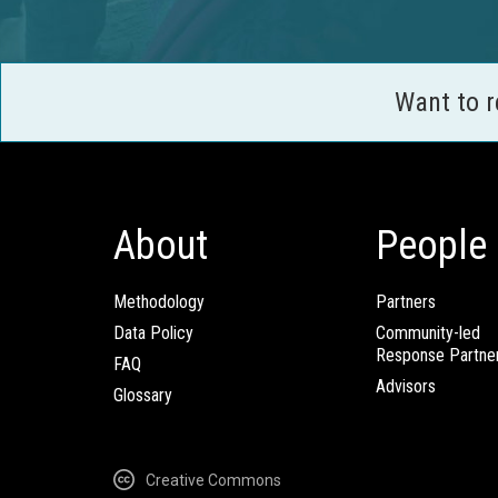
Want to 
About
People
Methodology
Partners
Data Policy
Community-led
Response Partne
FAQ
Advisors
Glossary
Creative Commons