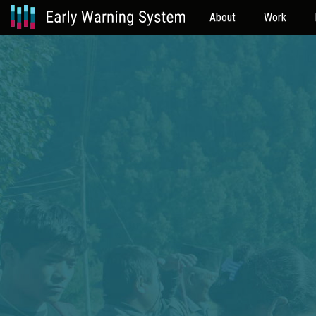
About
Work