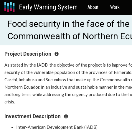
About
Work
Food security in the face of th
Commonwealth of Northern Ec
Project Description
As stated by the IADB, the objective of the project is to improve 
security of the vulnerable population of the provinces of Esmerald
Carchi, Imbabura and Sucumbios that make up the Commonwealth 
Northern Ecuador, in an inclusive and sustainable manner in the m
and long term, while addressing the urgency produced due to the h
crisis.
Investment Description
Inter-American Development Bank (IADB)