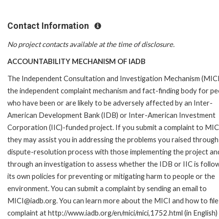
Contact Information
No project contacts available at the time of disclosure.
ACCOUNTABILITY MECHANISM OF IADB
The Independent Consultation and Investigation Mechanism (MICI)
the independent complaint mechanism and fact-finding body for pe
who have been or are likely to be adversely affected by an Inter-
American Development Bank (IDB) or Inter-American Investment
Corporation (IIC)-funded project. If you submit a complaint to MIC
they may assist you in addressing the problems you raised through
dispute-resolution process with those implementing the project an
through an investigation to assess whether the IDB or IIC is follo
its own policies for preventing or mitigating harm to people or the
environment. You can submit a complaint by sending an email to
MICI@iadb.org. You can learn more about the MICI and how to file
complaint at http://www.iadb.org/en/mici/mici,1752.html (in English)