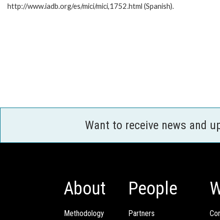
http://www.iadb.org/es/mici/mici,1752.html (Spanish).
Want to receive news and u
About
People
W
Methodology
Partners
Com