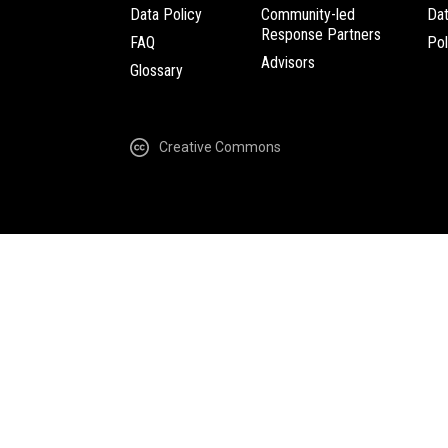
Data Policy
Community-led
Da
Response Partners
FAQ
Pol
Advisors
Glossary
Creative Commons