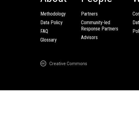
Methodology
Partners
Com
Data Policy
Community-led
Da
Response Partners
FAQ
Pol
Advisors
Glossary
Creative Commons