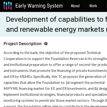
About
Work
Development of capabilities to 
and renewable energy markets
Project Description
According to the bank, the objective of the proposed Technical
Cooperation is to support the Foundation Reservas in its strength
and institutional preparation to offer a range of second-tier prod
and instruments that promote the financing of private investments
and ER by MSMEs. Specifically, this TC proposes the generation of
capacities that allow the Foundation to: (a) segment the potential
MIPYME financing market for EE and ER investments, and (b) desi
implement institutional strategies, financial products and specialize
monitoring systems to penetrate those market sectors. Through t
support, the Foundation will be able to contribute in the developm