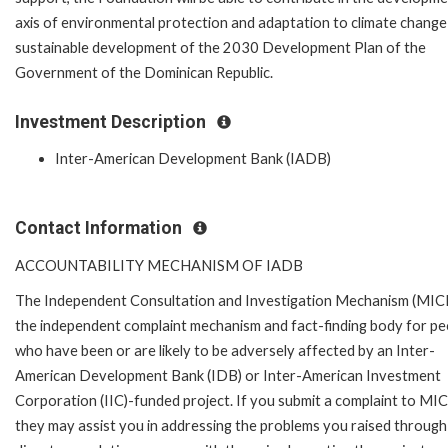
axis of environmental protection and adaptation to climate change
sustainable development of the 2030 Development Plan of the
Government of the Dominican Republic.
Investment Description
Inter-American Development Bank (IADB)
Contact Information
ACCOUNTABILITY MECHANISM OF IADB
The Independent Consultation and Investigation Mechanism (MICI)
the independent complaint mechanism and fact-finding body for pe
who have been or are likely to be adversely affected by an Inter-
American Development Bank (IDB) or Inter-American Investment
Corporation (IIC)-funded project. If you submit a complaint to MIC
they may assist you in addressing the problems you raised through