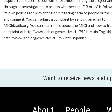
dispute-resolution process with those implementing the project an
through an investigation to assess whether the IDB or IIC is follo
its own policies for preventing or mitigating harm to people or the
environment. You can submit a complaint by sending an email to
MICI@iadb.org. You can learn more about the MICI and how to file
complaint at http://www.iadb.org/en/mici/mici,1752.html (in English)
http://www.iadb.org/es/mici/mici,1752.html (Spanish).
Want to receive news and u
About
People
W