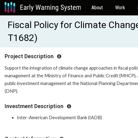
About
Work
Fiscal Policy for Climate Chan
T1682)
Project Description
Support the integration of climate change approaches in fiscal poli
management at the Ministry of Finance and Public Credit (MHCP), 
public investment management at the National Planning Departme
(DNP).
Investment Description
Inter-American Development Bank (IADB)