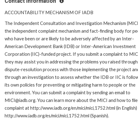
Contact Information
ACCOUNTABILITY MECHANISM OF IADB
The Independent Consultation and Investigation Mechanism (MICI)
the independent complaint mechanism and fact-finding body for pe
who have been or are likely to be adversely affected by an Inter-
American Development Bank (IDB) or Inter-American Investment
Corporation (IIC)-funded project. If you submit a complaint to MIC
they may assist you in addressing the problems you raised through
dispute-resolution process with those implementing the project an
through an investigation to assess whether the IDB or IIC is follo
its own policies for preventing or mitigating harm to people or the
environment. You can submit a complaint by sending an email to
MICI@iadb.org. You can learn more about the MICI and how to file
complaint at http://www.iadb.org/en/mici/mici,1752.html (in English)
http://www.iadb.org/es/mici/mici,1752.html (Spanish).