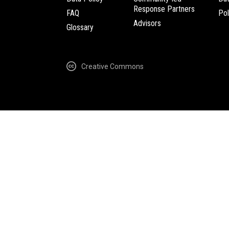
Response Partners
FAQ
Pol
Advisors
Glossary
Creative Commons