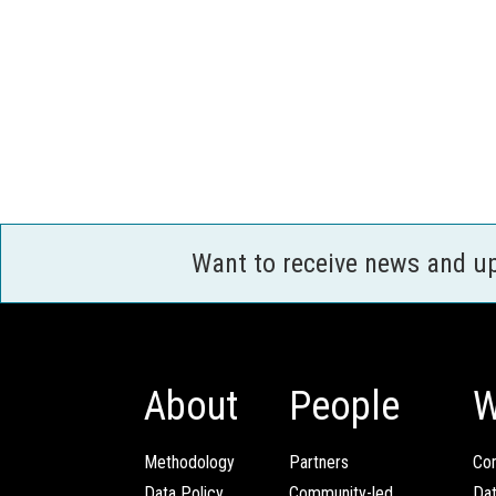
Want to receive news and u
About
People
W
Methodology
Partners
Com
Data Policy
Community-led
Da