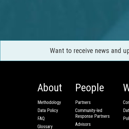
Want to receive news and u
About
People
W
Methodology
Partners
Com
Data Policy
Community-led
Da
Response Partners
FAQ
Pol
Advisors
Glossary