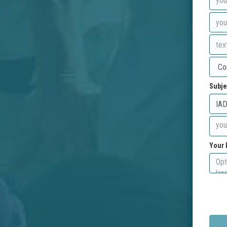
Subje
Your 