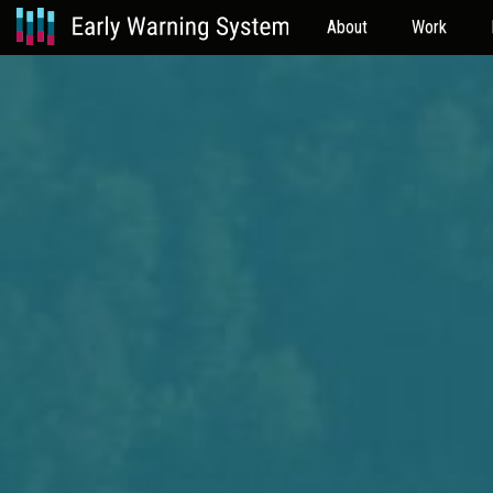
About
Work