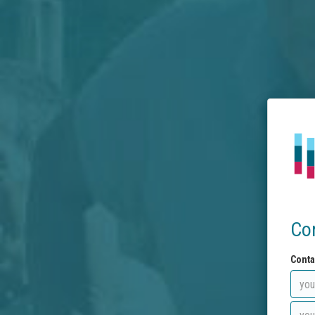
Co
Conta