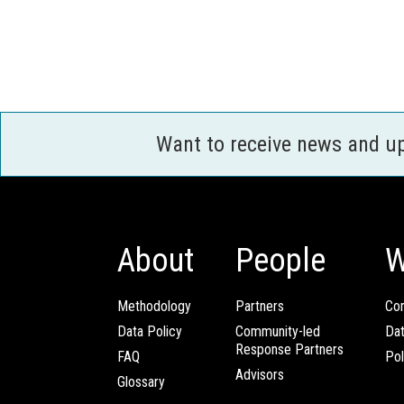
Want to receive news and u
About
People
W
Methodology
Partners
Com
Data Policy
Community-led
Da
Response Partners
FAQ
Pol
Advisors
Glossary