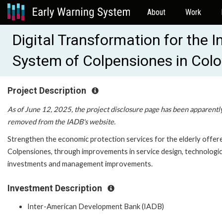
About
Work
Digital Transformation for the I
System of Colpensiones in Col
Project Description
As of June 12, 2025, the project disclosure page has been apparentl
removed from the IADB's website.
Strengthen the economic protection services for the elderly offer
Colpensiones, through improvements in service design, technologic
investments and management improvements.
Investment Description
Inter-American Development Bank (IADB)