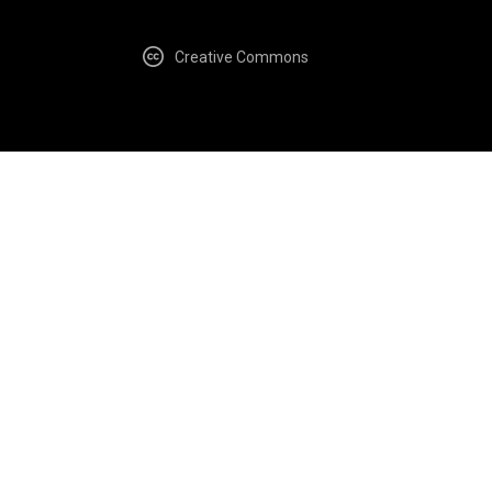
Creative Commons