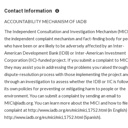
Contact Information
ACCOUNTABILITY MECHANISM OF IADB
The Independent Consultation and Investigation Mechanism (MICI)
the independent complaint mechanism and fact-finding body for pe
who have been or are likely to be adversely affected by an Inter-
American Development Bank (IDB) or Inter-American Investment
Corporation (IIC)-funded project. If you submit a complaint to MIC
they may assist you in addressing the problems you raised through
dispute-resolution process with those implementing the project an
through an investigation to assess whether the IDB or IIC is follo
its own policies for preventing or mitigating harm to people or the
environment. You can submit a complaint by sending an email to
MICI@iadb.org. You can learn more about the MICI and how to file
complaint at http://www.iadb.org/en/mici/mici,1752.html (in English)
http://www.iadb.org/es/mici/mici,1752.html (Spanish).