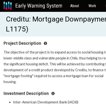
About
Work
Creditu: Mortgage Downpaymen
L1175)
Project Description
The objective of the project is to expand access to social housing 
lower-middle class and vulnerable people in Chile, thus helping to r
the significant housing deficit. This will be achieved by contributing
development of a credit product developed by Creditu, to finance 
"mortgage footing" required to access a mortgage loan for social
housing.
Investment Description
Inter-American Development Bank (IADB)