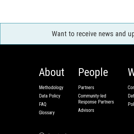
Want to receive news and u
About
People
W
Methodology
Partners
Com
Data Policy
Community-led
Da
Response Partners
FAQ
Pol
Advisors
Glossary