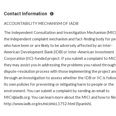
Contact Information
ACCOUNTABILITY MECHANISM OF IADB
The Independent Consultation and Investigation Mechanism (MICI)
the independent complaint mechanism and fact-finding body for pe
who have been or are likely to be adversely affected by an Inter-
American Development Bank (IDB) or Inter-American Investment
Corporation (IIC)-funded project. If you submit a complaint to MIC
they may assist you in addressing the problems you raised through
dispute-resolution process with those implementing the project an
through an investigation to assess whether the IDB or IIC is follo
its own policies for preventing or mitigating harm to people or the
environment. You can submit a complaint by sending an email to
MICI@iadb.org. You can learn more about the MICI and how to file a
http://www.iadb.org/es/mici/mici,1752.html (Spanish).