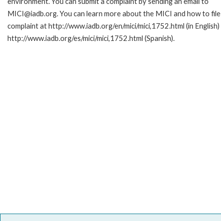
environment. You can submit a complaint by sending an email to
MICI@iadb.org. You can learn more about the MICI and how to file
complaint at http://www.iadb.org/en/mici/mici,1752.html (in English)
http://www.iadb.org/es/mici/mici,1752.html (Spanish).