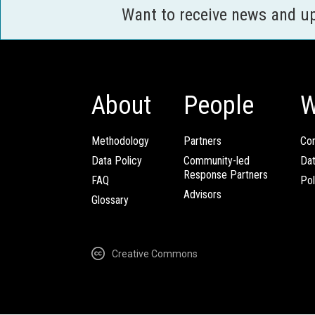
Want to receive news and u
About
People
W
Methodology
Partners
Com
Data Policy
Community-led
Da
Response Partners
FAQ
Pol
Advisors
Glossary
Creative Commons