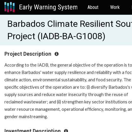
About
Work
Barbados Climate Resilient So
Project (IADB-BA-G1008)
Project Description
According to the IADB, the general objective of the operation is t
enhance Barbados' water supply resilience and reliability with a fo
climate action, environmental sustainability, and food security. The
specific objectives of the operation are to: (i) diversify Barbados's
supply sources and reduce water insecurity through the reuse of
reclaimed wastewater; and (ii) strengthen key sector institutions o
water resource management, operational efficiency, monitoring, a
gender mainstreaming.
Investment Description