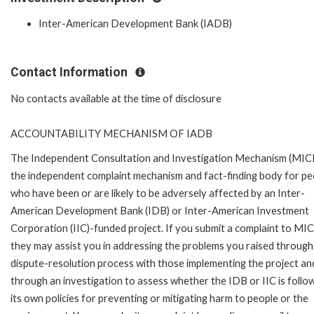
Inter-American Development Bank (IADB)
Contact Information
No contacts available at the time of disclosure
ACCOUNTABILITY MECHANISM OF IADB
The Independent Consultation and Investigation Mechanism (MICI)
the independent complaint mechanism and fact-finding body for pe
who have been or are likely to be adversely affected by an Inter-
American Development Bank (IDB) or Inter-American Investment
Corporation (IIC)-funded project. If you submit a complaint to MIC
they may assist you in addressing the problems you raised through
dispute-resolution process with those implementing the project an
through an investigation to assess whether the IDB or IIC is follo
its own policies for preventing or mitigating harm to people or the